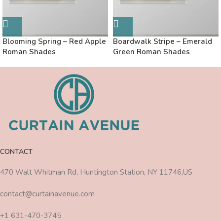
Blooming Spring – Red Apple
Boardwalk Stripe – Emerald
Roman Shades
Green Roman Shades
CONTACT
470 Walt Whitman Rd, Huntington Station, NY 11746,US
contact@curtainavenue.com
+1 631-470-3745