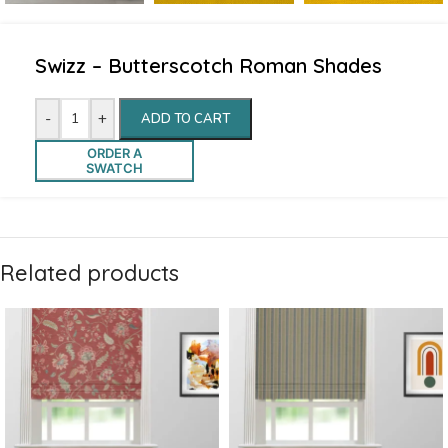
Swizz – Butterscotch Roman Shades
-
+
ADD TO CART
ORDER A
SWATCH
Related products