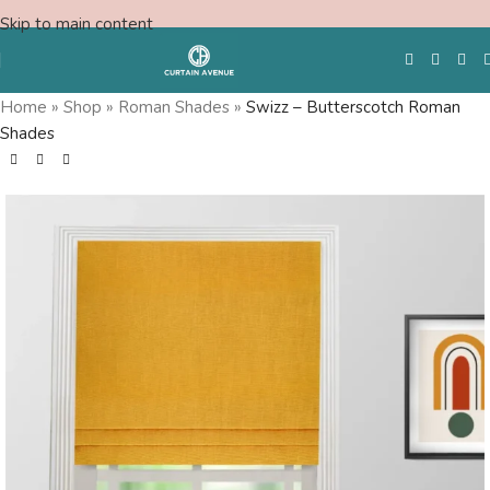
Skip to main content
Home
»
Shop
»
Roman Shades
»
Swizz – Butterscotch Roman
Shades
Free Swatches