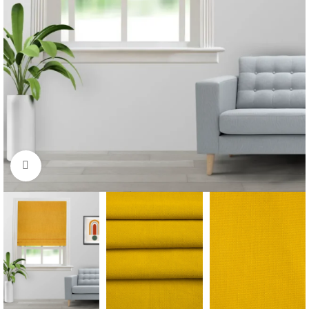
Click to enlarge