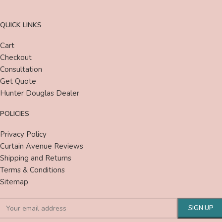
QUICK LINKS
Cart
Checkout
Consultation
Get Quote
Hunter Douglas Dealer
POLICIES
Privacy Policy
Curtain Avenue Reviews
Shipping and Returns
Terms & Conditions
Sitemap