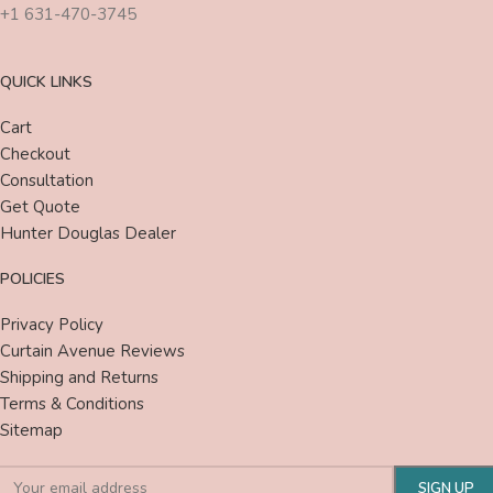
+1 631-470-3745
QUICK LINKS
Cart
Checkout
Consultation
Get Quote
Hunter Douglas Dealer
POLICIES
Privacy Policy
Curtain Avenue Reviews
Shipping and Returns
Terms & Conditions
Sitemap