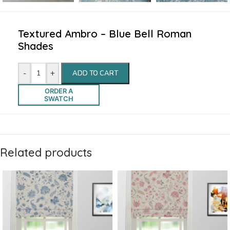
Textured Ambro – Blue Bell Roman
Shades
-
+
ADD TO CART
ORDER A
SWATCH
Related products