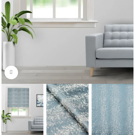
Click to enlarge