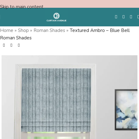
Skip to main content
Home
»
Shop
»
Roman Shades
»
Textured Ambro – Blue Bell
Roman Shades
Free Swatches