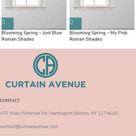
Blooming Spring – Just Blue
Blooming Spring – My Pink
Roman Shades
Roman Shades
CONTACT
470 Walt Whitman Rd, Huntington Station, NY 11746,US
contact@curtainavenue.com