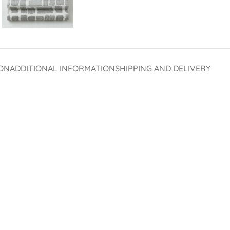
ON
ADDITIONAL INFORMATION
SHIPPING AND DELIVERY