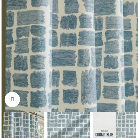
Click to enlarge