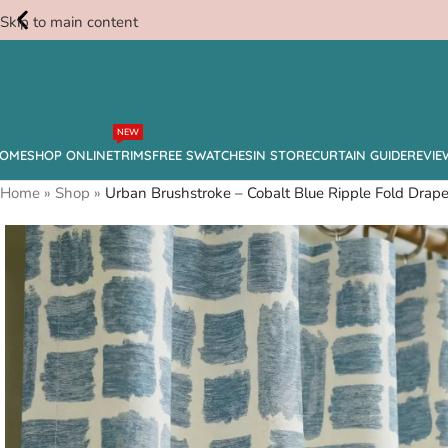
Skip to main content
Free
NEW
Swatches
OME
SHOP ONLINE
TRIMS
FREE SWATCHES
IN STORE
CURTAIN GUIDE
REVIE
Home
»
Shop
»
Urban Brushstroke – Cobalt Blue Ripple Fold Drap