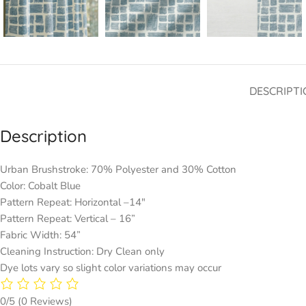
DESCRIPTI
Description
Urban Brushstroke: 70% Polyester and 30% Cotton
Color: Cobalt Blue
Pattern Repeat: Horizontal –14″
Pattern Repeat: Vertical – 16”
Fabric Width: 54”
Cleaning Instruction: Dry Clean only
Dye lots vary so slight color variations may occur
0/5
(0 Reviews)