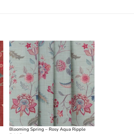
Blooming Spring – Rosy Aqua Ripple
Vintage Floral C