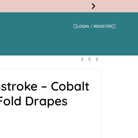
LOGIN / REGISTER
Free
Shippi
stroke – Cobalt
 Fold Drapes