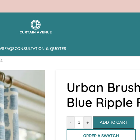
WS
FAQS
CONSULTATION & QUOTES
es
Urban Brush
Blue Ripple
-
+
ADD TO CART
ORDER A SWATCH