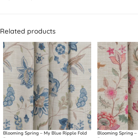
Related products
Blooming Spring – My Blue Ripple Fold
Blooming Spring – 