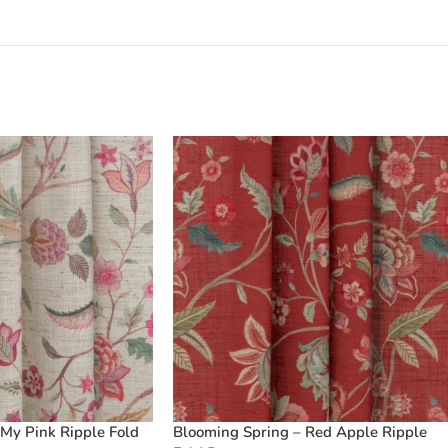
My Pink Ripple Fold
Blooming Spring – Red Apple Ripple