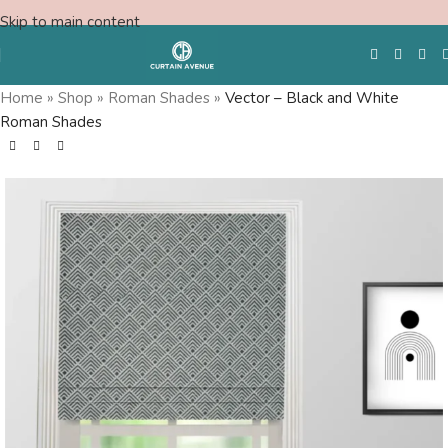
Skip to main content
Home
»
Shop
»
Roman Shades
»
Vector – Black and White
Roman Shades
Free Swatches