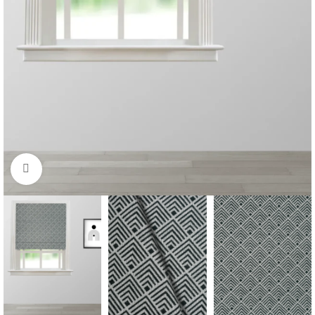
Click to enlarge