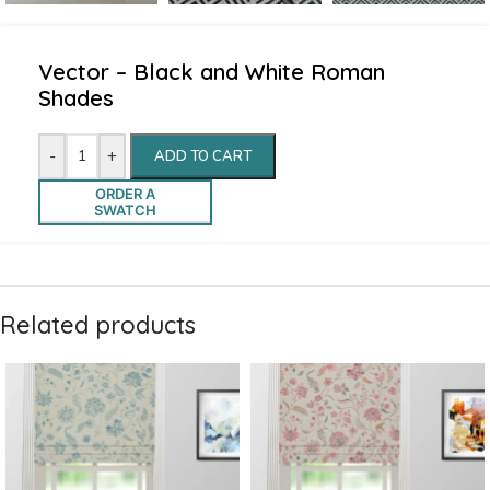
Vector – Black and White Roman
Shades
-
+
ADD TO CART
ORDER A
SWATCH
Related products