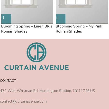
Blooming Spring – Linen Blue
Blooming Spring – My Pink
Roman Shades
Roman Shades
CONTACT
470 Walt Whitman Rd, Huntington Station, NY 11746,US
contact@curtainavenue.com