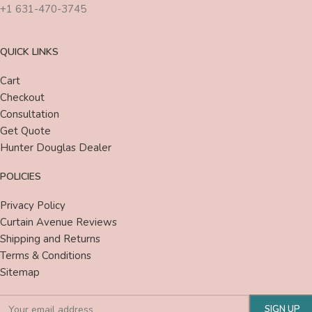
+1 631-470-3745
QUICK LINKS
Cart
Checkout
Consultation
Get Quote
Hunter Douglas Dealer
POLICIES
Privacy Policy
Curtain Avenue Reviews
Shipping and Returns
Terms & Conditions
Sitemap