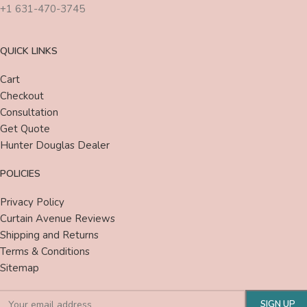
+1 631-470-3745
QUICK LINKS
Cart
Checkout
Consultation
Get Quote
Hunter Douglas Dealer
POLICIES
Privacy Policy
Curtain Avenue Reviews
Shipping and Returns
Terms & Conditions
Sitemap