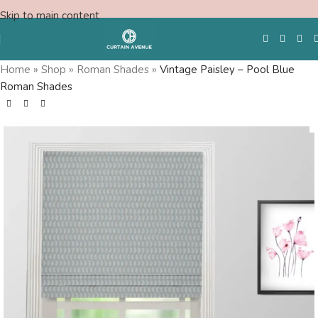
Skip to main content
Home
»
Shop
»
Roman Shades
»
Vintage Paisley – Pool Blue
Roman Shades
Free Swatches