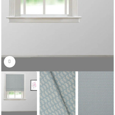
Click to enlarge