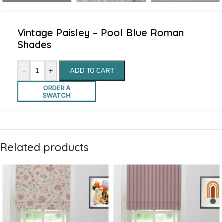
Vintage Paisley – Pool Blue Roman
Shades
-
+
ADD TO CART
ORDER A
SWATCH
Related products