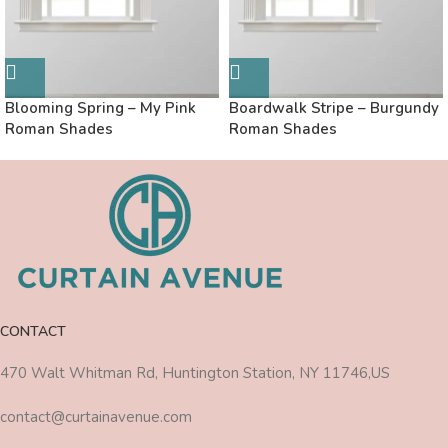
Blooming Spring – My Pink
Boardwalk Stripe – Burgundy
Roman Shades
Roman Shades
CONTACT
470 Walt Whitman Rd, Huntington Station, NY 11746,US
contact@curtainavenue.com