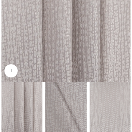
Click to enlarge