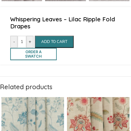
Whispering Leaves – Lilac Ripple Fold
Drapes
-
+
ADD TO CART
ORDER A
SWATCH
Related products