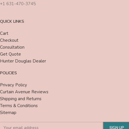
+1 631-470-3745
QUICK LINKS
Cart
Checkout
Consultation
Get Quote
Hunter Douglas Dealer
POLICIES
Privacy Policy
Curtain Avenue Reviews
Shipping and Returns
Terms & Conditions
Sitemap