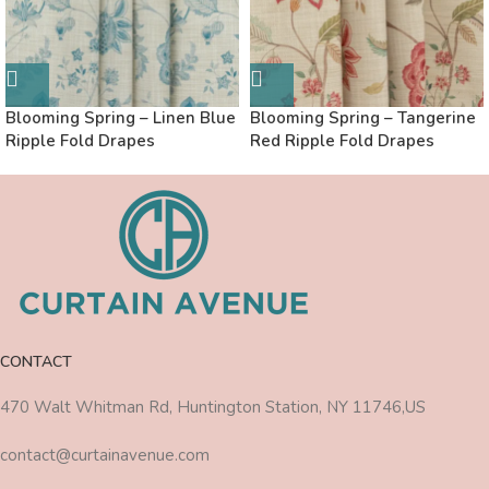
Blooming Spring – Linen Blue
Blooming Spring – Tangerine
Ripple Fold Drapes
Red Ripple Fold Drapes
CONTACT
470 Walt Whitman Rd, Huntington Station, NY 11746,US
contact@curtainavenue.com