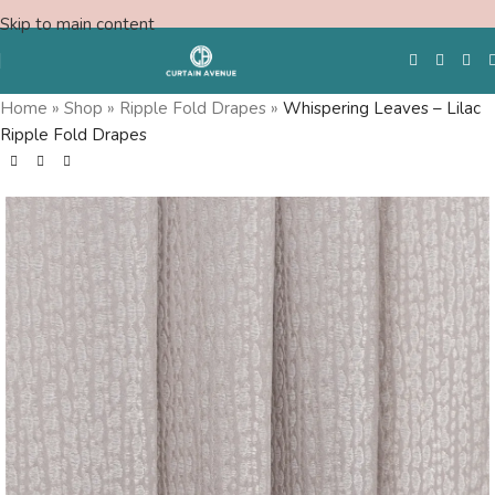
Skip to main content
Home
»
Shop
»
Ripple Fold Drapes
»
Whispering Leaves – Lilac
Ripple Fold Drapes
Free Swatches