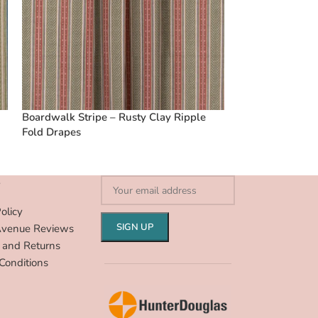
Boardwalk Stripe – Rusty Clay Ripple
Vintage Floral C
Fold Drapes
Ripple Fold Dra
S
olicy
Avenue Reviews
 and Returns
Conditions