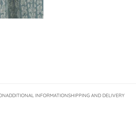
ON
ADDITIONAL INFORMATION
SHIPPING AND DELIVERY