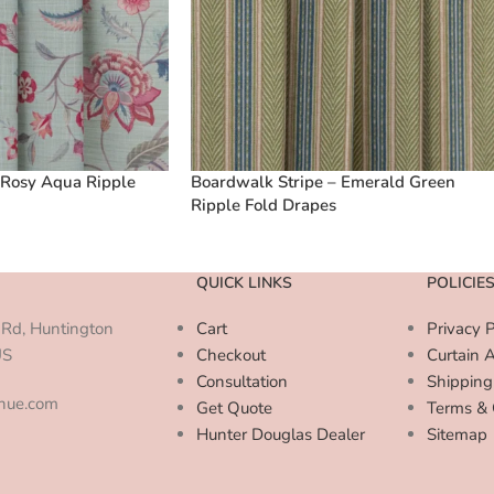
 Rosy Aqua Ripple
Boardwalk Stripe – Emerald Green
Ripple Fold Drapes
QUICK LINKS
POLICIE
Rd, Huntington
Cart
Privacy P
US
Checkout
Curtain 
Consultation
Shipping
enue.com
Get Quote
Terms & 
Hunter Douglas Dealer
Sitemap