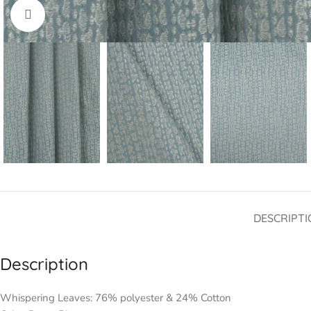
Click to enlarge
DESCRIPTI
Description
Whispering Leaves: 76% polyester & 24% Cotton