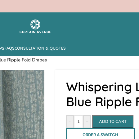
WS
FAQS
CONSULTATION & QUOTES
lue Ripple Fold Drapes
Whispering 
Blue Ripple
-
+
ADD TO CART
ORDER A SWATCH