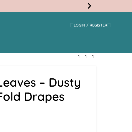
LOGIN / REGISTER
Free
Shippi
Leaves – Dusty
 Fold Drapes