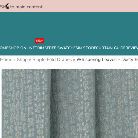
Skip to main content
Free
NEW
Swatches
OME
SHOP ONLINE
TRIMS
FREE SWATCHES
IN STORE
CURTAIN GUIDE
REVIE
Home
»
Shop
»
Ripple Fold Drapes
»
Whispering Leaves – Dusty B