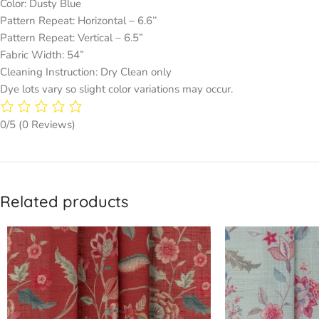
Color: Dusty Blue
Pattern Repeat: Horizontal – 6.6’’
Pattern Repeat: Vertical – 6.5”
Fabric Width: 54”
Cleaning Instruction: Dry Clean only
Dye lots vary so slight color variations may occur.
0/5
(0 Reviews)
Related products