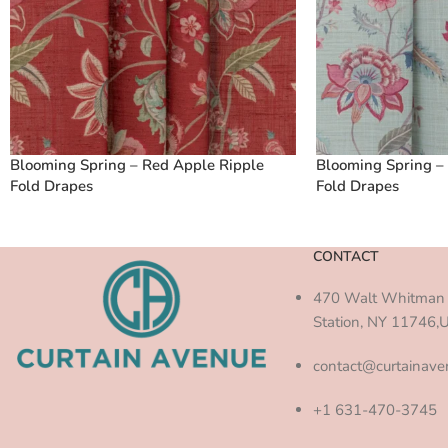
Blooming Spring – Red Apple Ripple
Blooming Spring –
Fold Drapes
Fold Drapes
CONTACT
470 Walt Whitman 
Station, NY 11746,
contact@curtainav
+1 631-470-3745