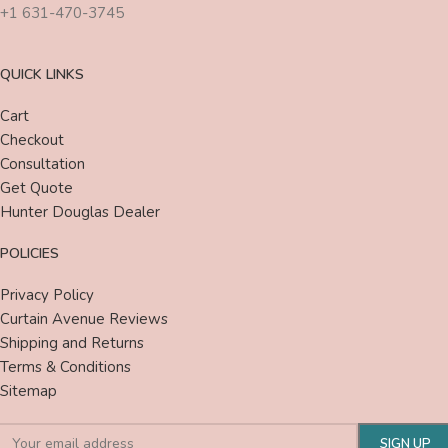
+1 631-470-3745
QUICK LINKS
Cart
Checkout
Consultation
Get Quote
Hunter Douglas Dealer
POLICIES
Privacy Policy
Curtain Avenue Reviews
Shipping and Returns
Terms & Conditions
Sitemap