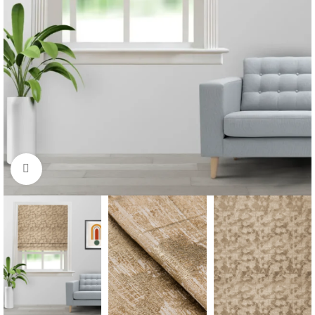
Click to enlarge