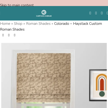
Skip to main content
Home
»
Shop
»
Roman Shades
»
Colorado – Haystack Custom
Roman Shades
Free Swatches