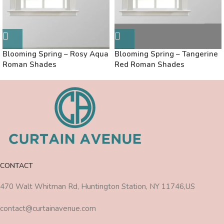
Blooming Spring – Rosy Aqua
Blooming Spring – Tangerine
Roman Shades
Red Roman Shades
CONTACT
470 Walt Whitman Rd, Huntington Station, NY 11746,US
contact@curtainavenue.com