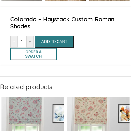
Colorado – Haystack Custom Roman
Shades
-
+
ADD TO CART
ORDER A
SWATCH
Related products