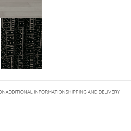
ON
ADDITIONAL INFORMATION
SHIPPING AND DELIVERY