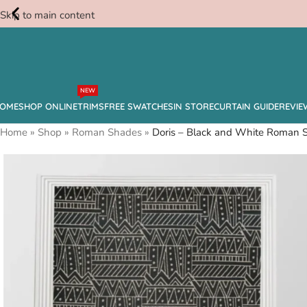
Skip to main content
Free
NEW
Swatches
OME
SHOP ONLINE
TRIMS
FREE SWATCHES
IN STORE
CURTAIN GUIDE
REVIE
Home
»
Shop
»
Roman Shades
»
Doris – Black and White Roman 