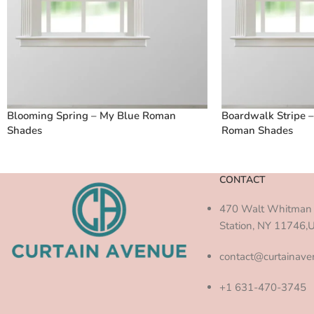
Blooming Spring – My Blue Roman
Boardwalk Stripe 
Shades
Roman Shades
CONTACT
470 Walt Whitman 
Station, NY 11746,
contact@curtainav
+1 631-470-3745