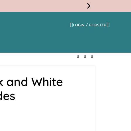
LOGIN / REGISTER
Free
Shippi
k and White
des