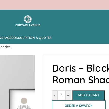
WS
FAQS
CONSULTATION & QUOTES
Shades
Doris – Blac
Roman Sha
-
+
ADD TO CART
ORDER A SWATCH