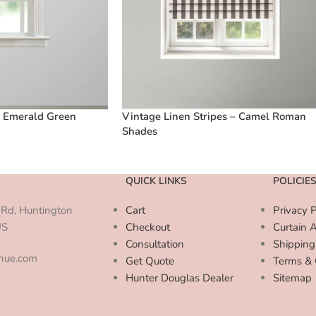
– Emerald Green
Vintage Linen Stripes – Camel Roman
Shades
QUICK LINKS
POLICIE
Rd, Huntington
Cart
Privacy P
US
Checkout
Curtain 
Consultation
Shipping
enue.com
Get Quote
Terms & 
Hunter Douglas Dealer
Sitemap