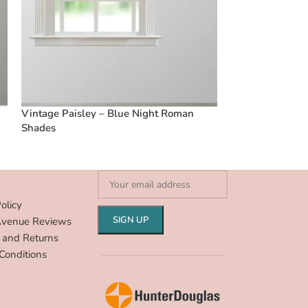
Vintage Paisley – Blue Night Roman
Vintage Paisle
Shades
Shades
S
olicy
Avenue Reviews
 and Returns
Conditions