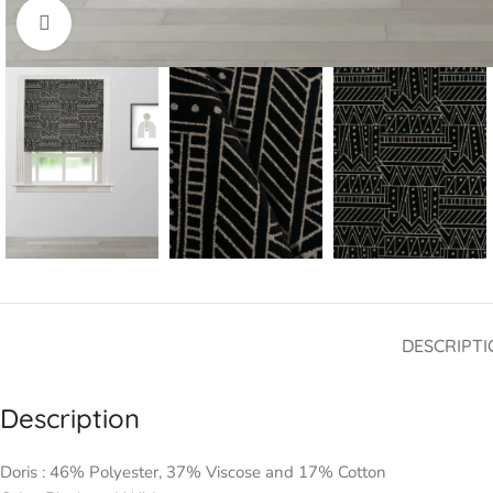
Click to enlarge
DESCRIPTI
Description
Doris : 46% Polyester, 37% Viscose and 17% Cotton