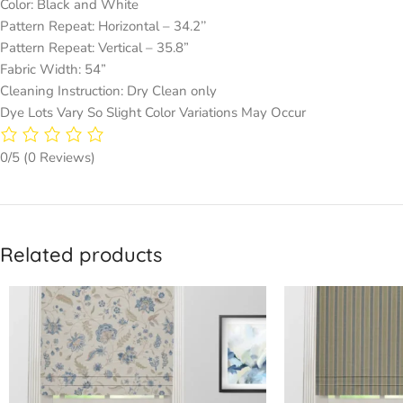
Color: Black and White
Pattern Repeat: Horizontal – 34.2’’
Pattern Repeat: Vertical – 35.8”
Fabric Width: 54”
Cleaning Instruction: Dry Clean only
Dye Lots Vary So Slight Color Variations May Occur
0/5
(0 Reviews)
Related products