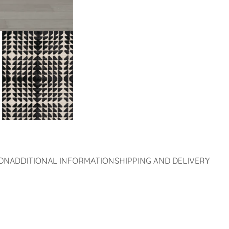
ON
ADDITIONAL INFORMATION
SHIPPING AND DELIVERY