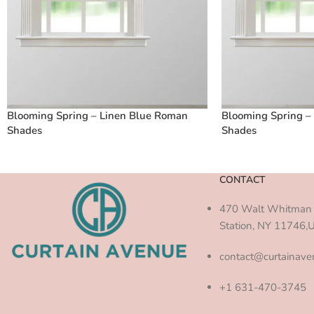
Blooming Spring – Linen Blue Roman
Blooming Spring –
Shades
Shades
CONTACT
470 Walt Whitman 
Station, NY 11746,
contact@curtainav
+1 631-470-3745