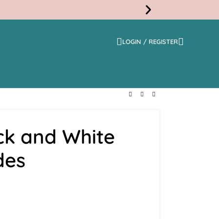
LOGIN / REGISTER
Free
Shippi
ck and White
des