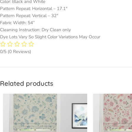
Color: Black and White
Pattern Repeat: Horizontal – 17.1″
Pattern Repeat: Vertical – 32″
Fabric Width: 54”
Cleaning Instruction: Dry Clean only
Dye Lots Vary So Slight Color Variations May Occur
0/5
(0 Reviews)
Related products