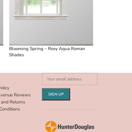
Blooming Spring – Rosy Aqua Roman
Vintage Floral 
Shades
Shades
S
olicy
Avenue Reviews
 and Returns
Conditions