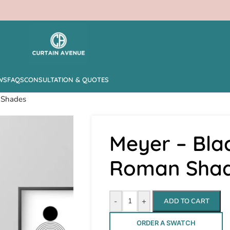
WS
FAQS
CONSULTATION & QUOTES
 Shades
Meyer – Bla
Roman Sha
-
+
ADD TO CART
ORDER A SWATCH