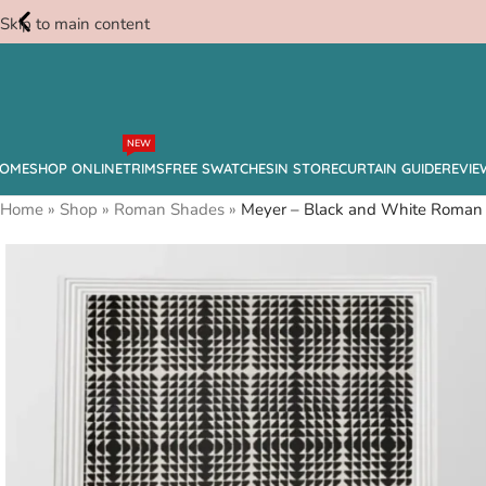
Skip to main content
Free
NEW
Swatches
OME
SHOP ONLINE
TRIMS
FREE SWATCHES
IN STORE
CURTAIN GUIDE
REVIE
Home
»
Shop
»
Roman Shades
»
Meyer – Black and White Roman