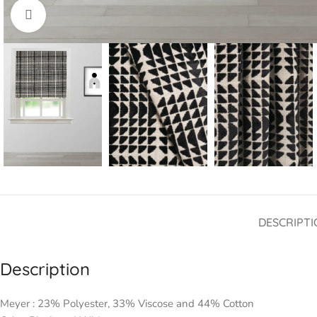
Click to enlarge
DESCRIPTI
Description
Meyer : 23% Polyester, 33% Viscose and 44% Cotton