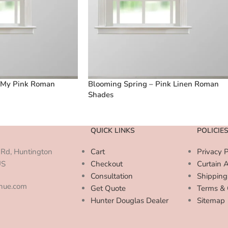
 My Pink Roman
Blooming Spring – Pink Linen Roman
Shades
QUICK LINKS
POLICIE
Rd, Huntington
Cart
Privacy P
US
Checkout
Curtain 
Consultation
Shipping
enue.com
Get Quote
Terms & 
Hunter Douglas Dealer
Sitemap