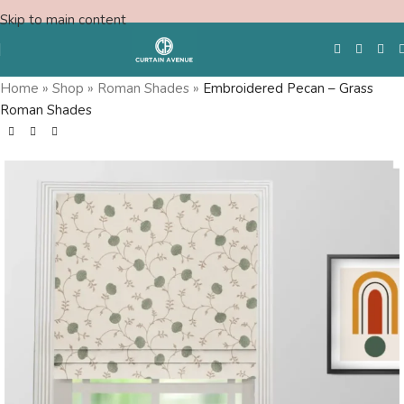
Skip to main content
Home
»
Shop
»
Roman Shades
»
Embroidered Pecan – Grass
Roman Shades
Free Swatches