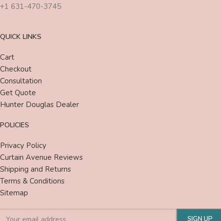
+1 631-470-3745
QUICK LINKS
Cart
Checkout
Consultation
Get Quote
Hunter Douglas Dealer
POLICIES
Privacy Policy
Curtain Avenue Reviews
Shipping and Returns
Terms & Conditions
Sitemap