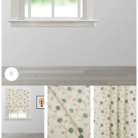
Click to enlarge