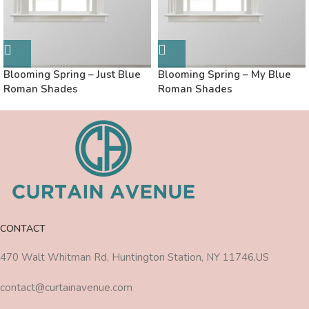
Blooming Spring – Just Blue
Blooming Spring – My Blue
Roman Shades
Roman Shades
CONTACT
470 Walt Whitman Rd, Huntington Station, NY 11746,US
contact@curtainavenue.com