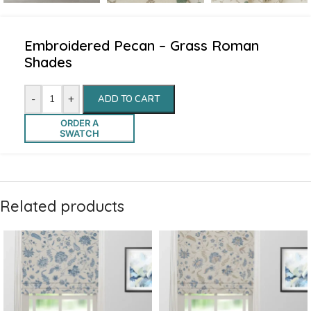
Embroidered Pecan – Grass Roman
Shades
-
+
ADD TO CART
ORDER A
SWATCH
Related products