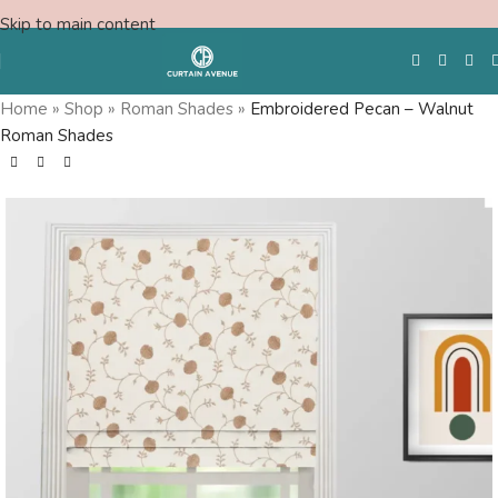
Skip to main content
Home
»
Shop
»
Roman Shades
»
Embroidered Pecan – Walnut
Roman Shades
Free Swatches