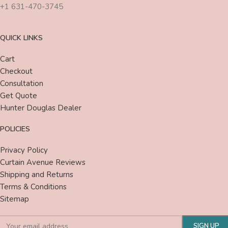
+1 631-470-3745
QUICK LINKS
Cart
Checkout
Consultation
Get Quote
Hunter Douglas Dealer
POLICIES
Privacy Policy
Curtain Avenue Reviews
Shipping and Returns
Terms & Conditions
Sitemap