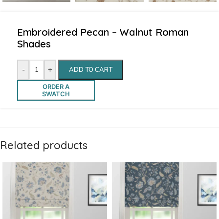
Embroidered Pecan – Walnut Roman
Shades
-
+
ADD TO CART
ORDER A
SWATCH
Related products