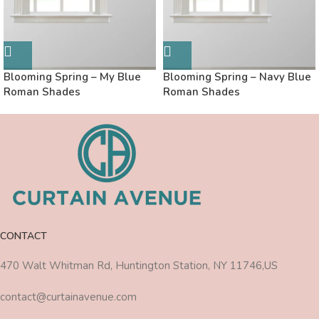
Blooming Spring – My Blue
Blooming Spring – Navy Blue
Roman Shades
Roman Shades
CONTACT
470 Walt Whitman Rd, Huntington Station, NY 11746,US
contact@curtainavenue.com