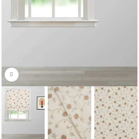
Click to enlarge