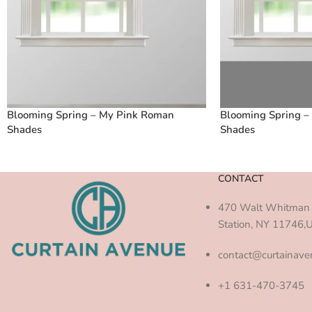
Blooming Spring – My Pink Roman
Blooming Spring –
Shades
Shades
CONTACT
470 Walt Whitman 
Station, NY 11746,
contact@curtainav
+1 631-470-3745