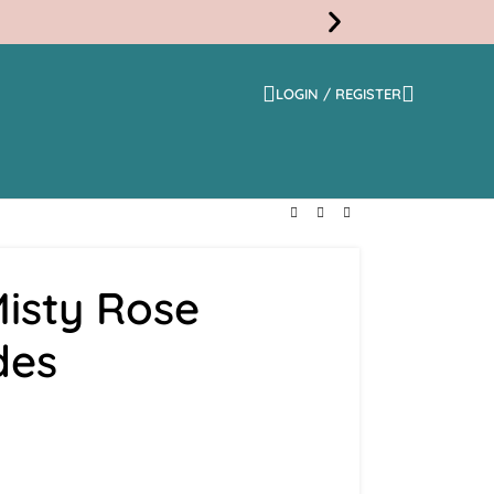
LOGIN / REGISTER
Free
Shippi
isty Rose
des