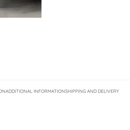
ON
ADDITIONAL INFORMATION
SHIPPING AND DELIVERY