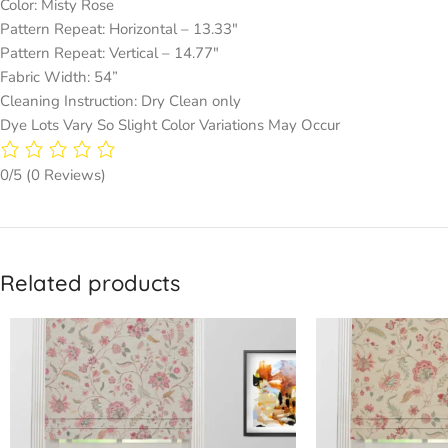
Color: Misty Rose
Pattern Repeat: Horizontal – 13.33″
Pattern Repeat: Vertical – 14.77″
Fabric Width: 54”
Cleaning Instruction: Dry Clean only
Dye Lots Vary So Slight Color Variations May Occur
0/5
(0 Reviews)
Related products