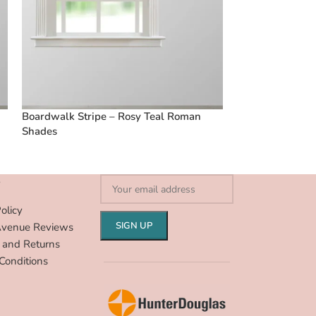
Boardwalk Stripe – Rosy Teal Roman
Boardwalk Stri
Shades
Shades
S
olicy
Avenue Reviews
 and Returns
Conditions