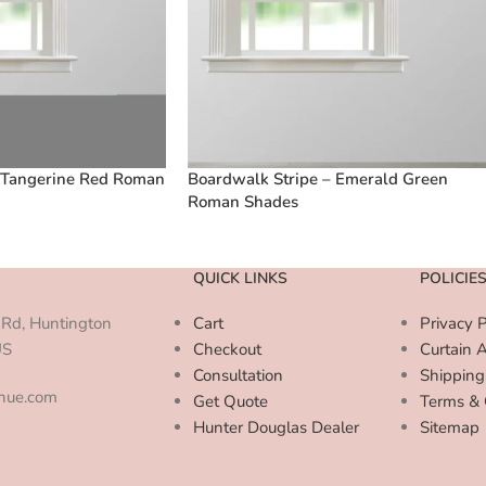
 Tangerine Red Roman
Boardwalk Stripe – Emerald Green
Roman Shades
QUICK LINKS
POLICIE
Rd, Huntington
Cart
Privacy P
US
Checkout
Curtain 
Consultation
Shipping
enue.com
Get Quote
Terms & 
Hunter Douglas Dealer
Sitemap