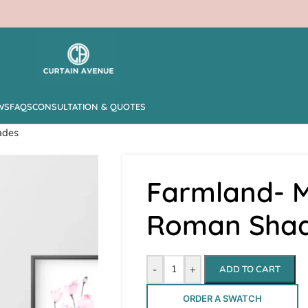
WS
FAQS
CONSULTATION & QUOTES
ades
Farmland- M
Roman Sha
-
+
ADD TO CART
ORDER A SWATCH