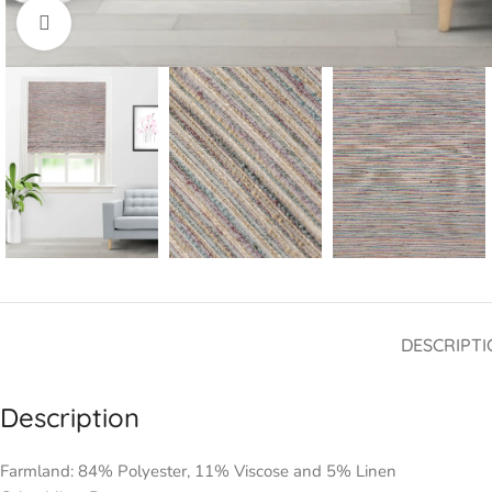
Click to enlarge
DESCRIPTI
Description
Farmland: 84% Polyester, 11% Viscose and 5% Linen