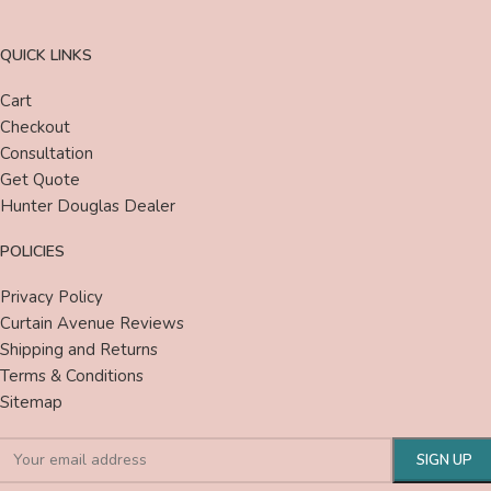
QUICK LINKS
Cart
Checkout
Consultation
Get Quote
Hunter Douglas Dealer
POLICIES
Privacy Policy
Curtain Avenue Reviews
Shipping and Returns
Terms & Conditions
Sitemap