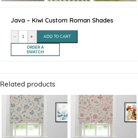
Java – Kiwi Custom Roman Shades
-
+
ADD TO CART
ORDER A
SWATCH
Related products