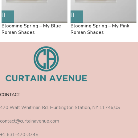
Blooming Spring – My Blue
Blooming Spring – My Pink
Roman Shades
Roman Shades
CONTACT
470 Walt Whitman Rd, Huntington Station, NY 11746,US
contact@curtainavenue.com
+1 631-470-3745