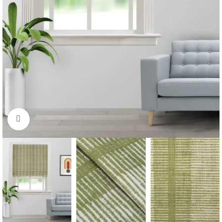
Click to enlarge