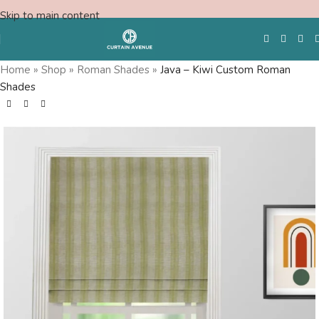
Skip to main content
Home
»
Shop
»
Roman Shades
»
Java – Kiwi Custom Roman
Shades
Free Swatches