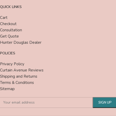
QUICK LINKS
Cart
Checkout
Consultation
Get Quote
Hunter Douglas Dealer
POLICIES
Privacy Policy
Curtain Avenue Reviews
Shipping and Returns
Terms & Conditions
Sitemap