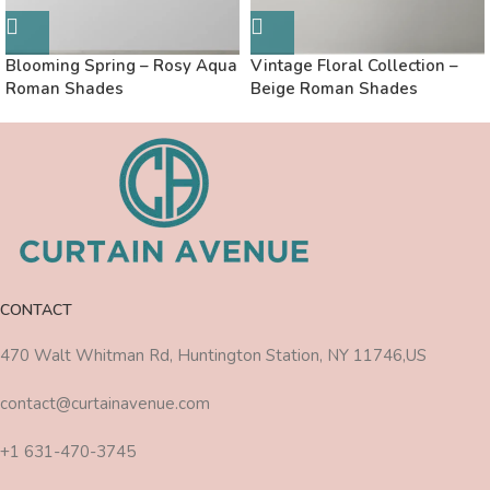
Blooming Spring – Rosy Aqua
Vintage Floral Collection –
Roman Shades
Beige Roman Shades
CONTACT
470 Walt Whitman Rd, Huntington Station, NY 11746,US
contact@curtainavenue.com
+1 631-470-3745