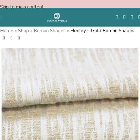
Skip to main content
Home
»
Shop
»
Roman Shades
»
Henley – Gold Roman Shades
Free Swatches