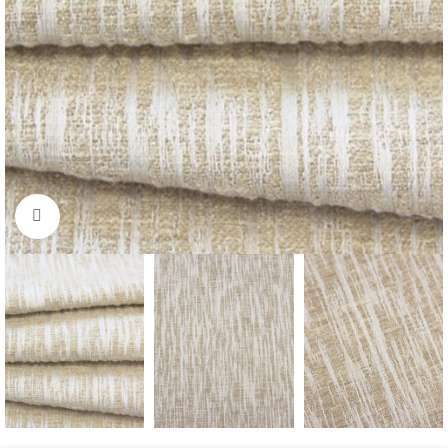
Click to enlarge