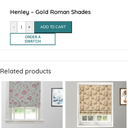
Henley – Gold Roman Shades
-
+
ADD TO CART
ORDER A
SWATCH
Related products