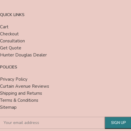
QUICK LINKS
Cart
Checkout
Consultation
Get Quote
Hunter Douglas Dealer
POLICIES
Privacy Policy
Curtain Avenue Reviews
Shipping and Returns
Terms & Conditions
Sitemap