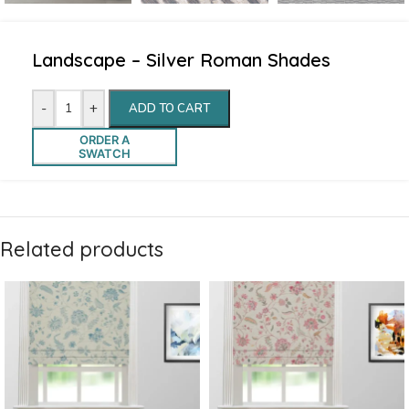
Landscape – Silver Roman Shades
-
+
ADD TO CART
ORDER A
SWATCH
Related products