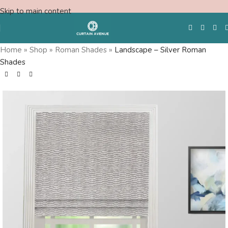
Skip to main content
Home
»
Shop
»
Roman Shades
»
Landscape – Silver Roman
Shades
Free Swatches