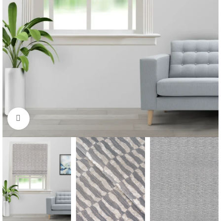
Click to enlarge