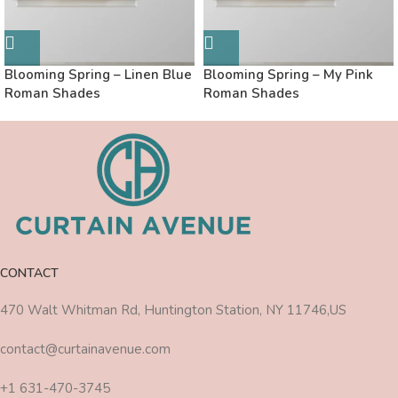
Blooming Spring – Linen Blue
Blooming Spring – My Pink
Roman Shades
Roman Shades
CONTACT
470 Walt Whitman Rd, Huntington Station, NY 11746,US
contact@curtainavenue.com
+1 631-470-3745