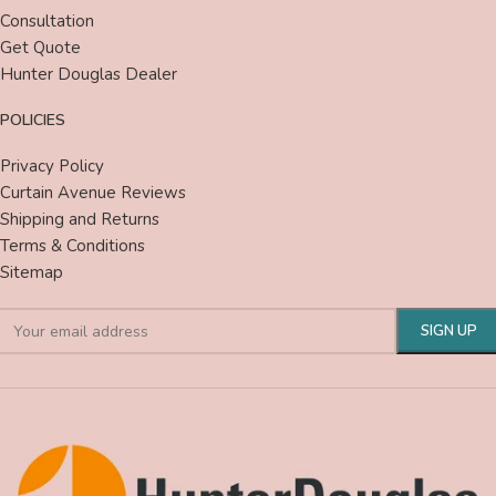
Consultation
Get Quote
Hunter Douglas Dealer
POLICIES
Privacy Policy
Curtain Avenue Reviews
Shipping and Returns
Terms & Conditions
Sitemap