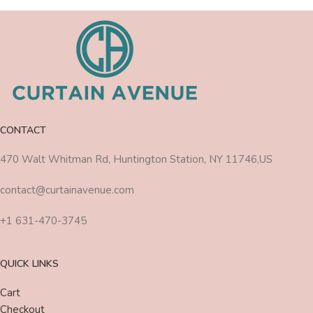
CONTACT
470 Walt Whitman Rd, Huntington Station, NY 11746,US
contact@curtainavenue.com
+1 631-470-3745
QUICK LINKS
Cart
Checkout