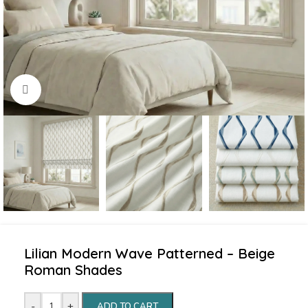
Click to enlarge
Lilian Modern Wave Patterned – Beige
Roman Shades
-
+
ADD TO CART