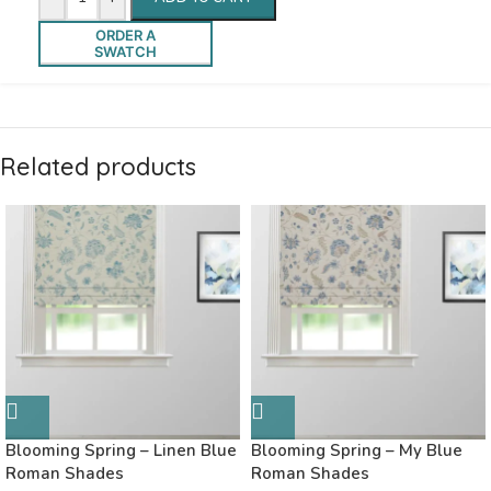
ORDER A
SWATCH
Related products
Blooming Spring – Linen Blue
Blooming Spring – My Blue
Roman Shades
Roman Shades