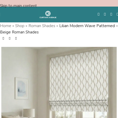
Skip to main content
Home
»
Shop
»
Roman Shades
»
Lilian Modern Wave Patterned –
Beige Roman Shades
Free Swatches