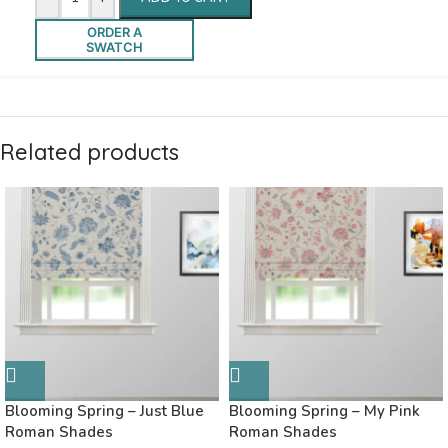
ORDER A
SWATCH
Related products
Blooming Spring – Just Blue
Blooming Spring – My Pink
Roman Shades
Roman Shades