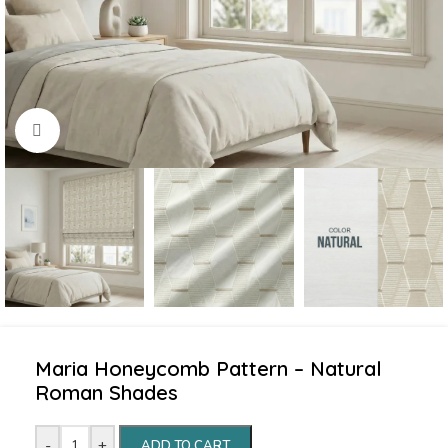
Click to enlarge
Maria Honeycomb Pattern – Natural
Roman Shades
-
+
ADD TO CART