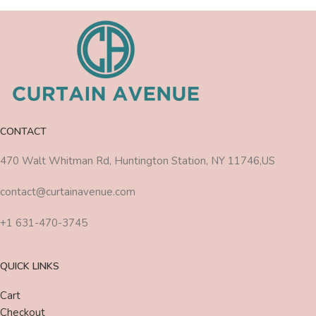
CONTACT
470 Walt Whitman Rd, Huntington Station, NY 11746,US
contact@curtainavenue.com
+1 631-470-3745
QUICK LINKS
Cart
Checkout