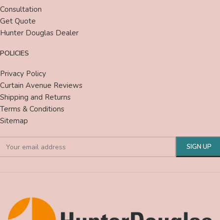
Consultation
Get Quote
Hunter Douglas Dealer
POLICIES
Privacy Policy
Curtain Avenue Reviews
Shipping and Returns
Terms & Conditions
Sitemap