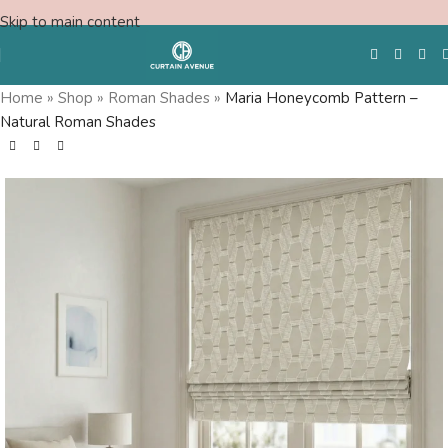
Skip to main content
Home
»
Shop
»
Roman Shades
»
Maria Honeycomb Pattern –
Natural Roman Shades
Free Swatches