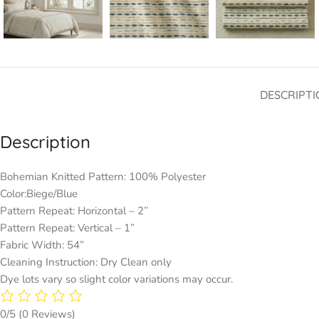
DESCRIPTI
Description
Bohemian Knitted Pattern: 100% Polyester
Color:Biege/Blue
Pattern Repeat: Horizontal – 2’’
Pattern Repeat: Vertical – 1”
Fabric Width: 54”
Cleaning Instruction: Dry Clean only
Dye lots vary so slight color variations may occur.
0/5
(0 Reviews)