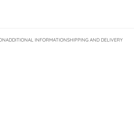
ON
ADDITIONAL INFORMATION
SHIPPING AND DELIVERY