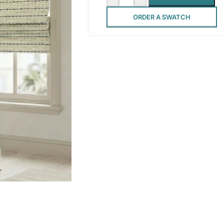
ORDER A SWATCH