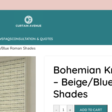
WS
FAQS
CONSULTATION & QUOTES
ge/Blue Roman Shades
Bohemian Kn
– Beige/Bl
Shades
-
+
ADD TO CART