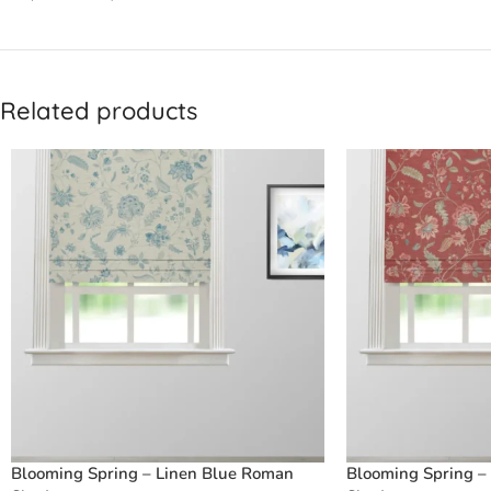
Related products
Blooming Spring – Linen Blue Roman
Blooming Spring –