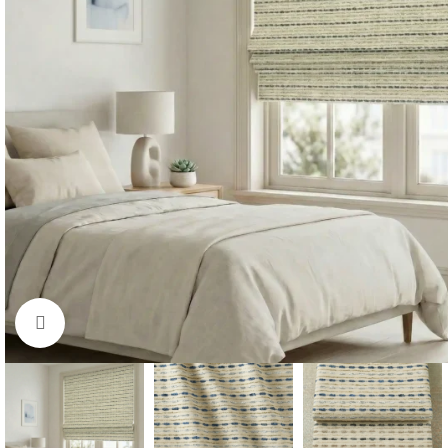
Click to enlarge