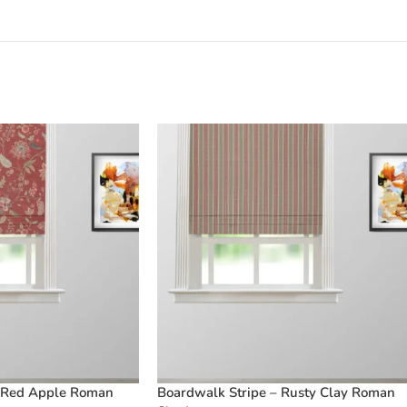
 Red Apple Roman
Boardwalk Stripe – Rusty Clay Roman