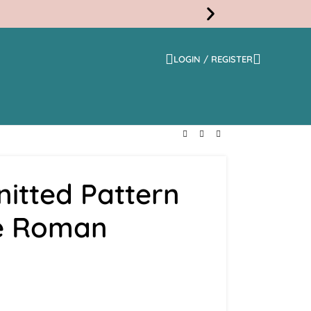
LOGIN / REGISTER
Free
Shippi
itted Pattern
ue Roman