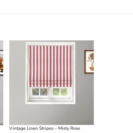
Vintage Linen Stripes – Misty Rose
Vintage Paisley