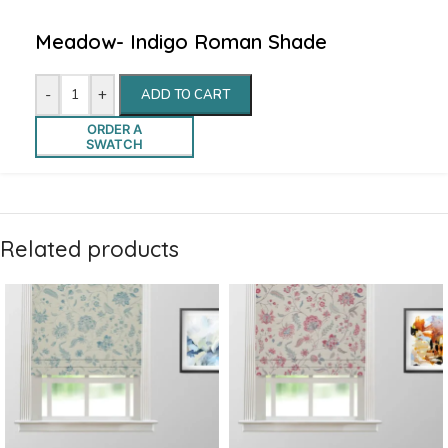
Meadow- Indigo Roman Shade
-
+
ADD TO CART
ORDER A
SWATCH
Related products