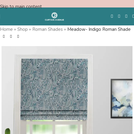
Skip to main content
Home
»
Shop
»
Roman Shades
»
Meadow- Indigo Roman Shade
Free Swatches