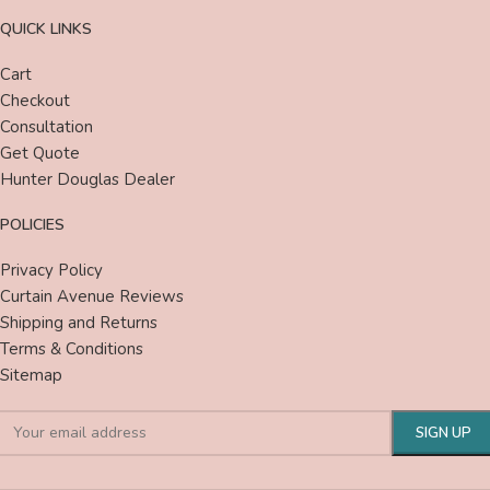
QUICK LINKS
Cart
Checkout
Consultation
Get Quote
Hunter Douglas Dealer
POLICIES
Privacy Policy
Curtain Avenue Reviews
Shipping and Returns
Terms & Conditions
Sitemap