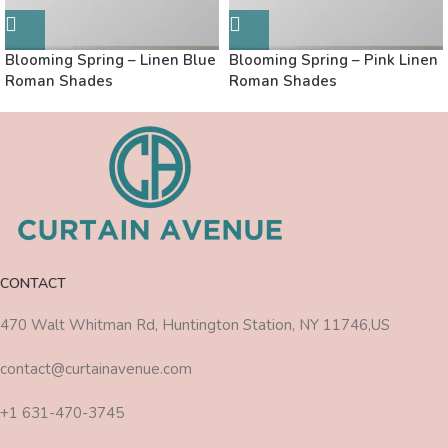
Blooming Spring – Linen Blue
Blooming Spring – Pink Linen
Roman Shades
Roman Shades
CONTACT
470 Walt Whitman Rd, Huntington Station, NY 11746,US
contact@curtainavenue.com
+1 631-470-3745