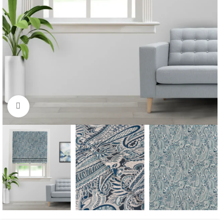
Click to enlarge