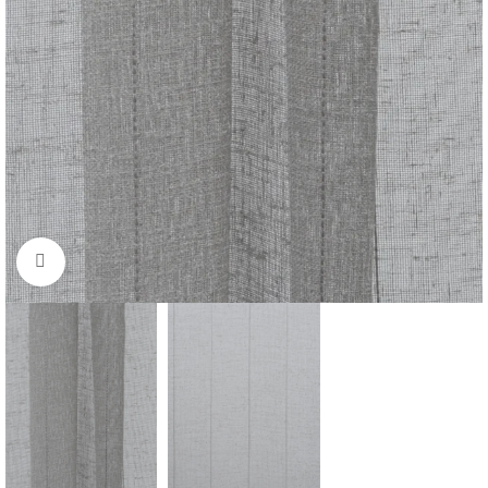
Click to enlarge