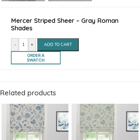
Mercer Striped Sheer – Gray Roman
Shades
-
+
ADD TO CART
ORDER A
SWATCH
Related products