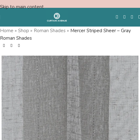
Skip to main content
Home
»
Shop
»
Roman Shades
»
Mercer Striped Sheer – Gray
Roman Shades
Free Swatches