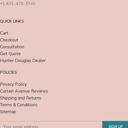
+1 631-470-3745
QUICK LINKS
Cart
Checkout
Consultation
Get Quote
Hunter Douglas Dealer
POLICIES
Privacy Policy
Curtain Avenue Reviews
Shipping and Returns
Terms & Conditions
Sitemap