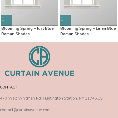
Blooming Spring – Just Blue
Blooming Spring – Linen Blue
Roman Shades
Roman Shades
CONTACT
470 Walt Whitman Rd, Huntington Station, NY 11746,US
contact@curtainavenue.com