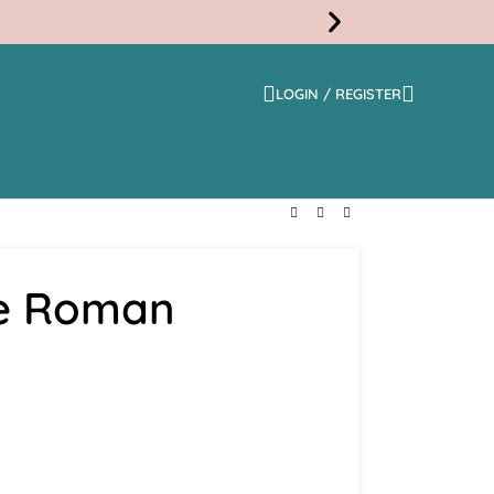
LOGIN / REGISTER
Free
Shippi
ge Roman