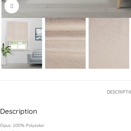
Click to enlarge
DESCRIPTI
Description
Opus: 100% Polyester