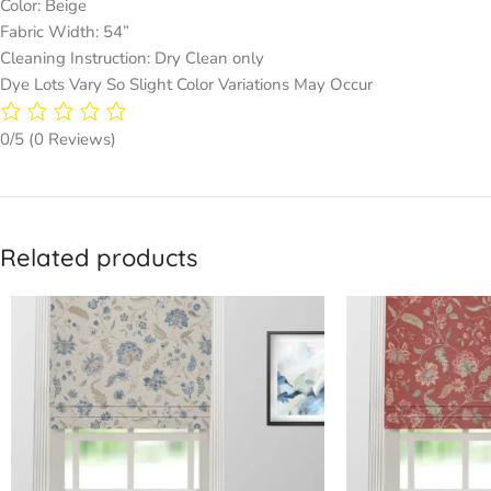
Color: Beige
Fabric Width: 54”
Cleaning Instruction: Dry Clean only
Dye Lots Vary So Slight Color Variations May Occur
0/5
(0 Reviews)
Related products