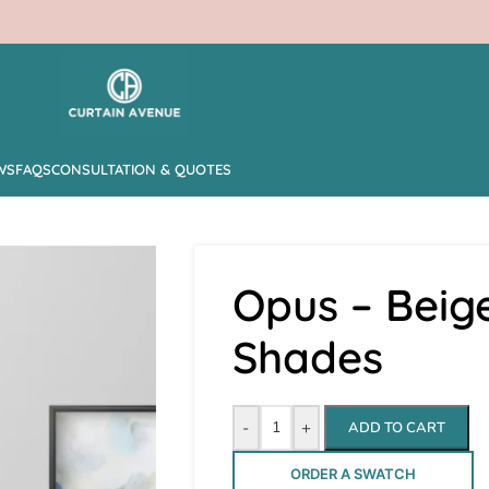
WS
FAQS
CONSULTATION & QUOTES
Opus – Bei
Shades
-
+
ADD TO CART
ORDER A SWATCH