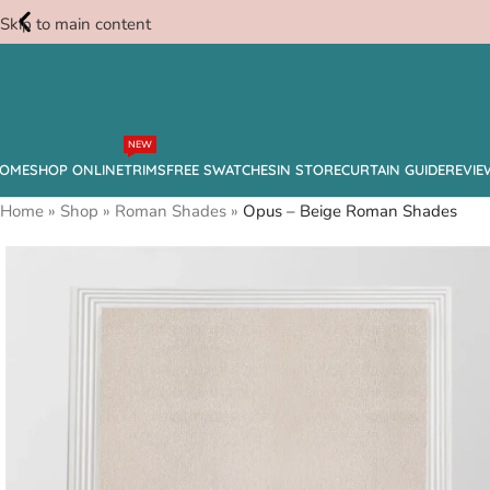
Skip to main content
Free
NEW
Swatches
OME
SHOP ONLINE
TRIMS
FREE SWATCHES
IN STORE
CURTAIN GUIDE
REVIE
Home
»
Shop
»
Roman Shades
»
Opus – Beige Roman Shades