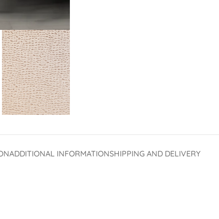
ON
ADDITIONAL INFORMATION
SHIPPING AND DELIVERY