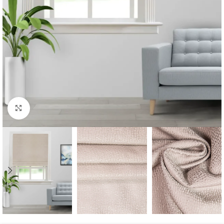
Click to enlarge