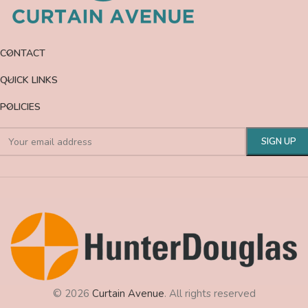
CONTACT
QUICK LINKS
POLICIES
© 2026
Curtain Avenue
. All rights reserved