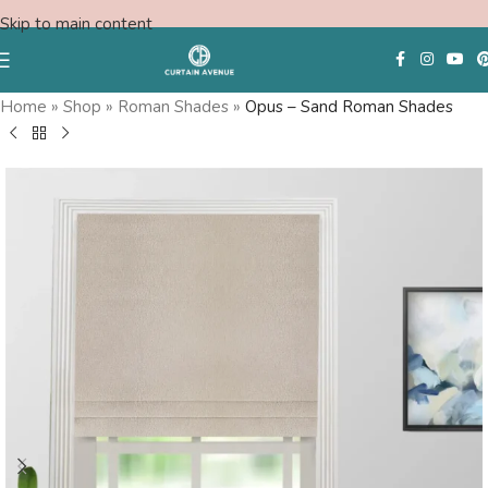
Skip to main content
Save
Home
»
Shop
»
Roman Shades
»
Opus – Sand Roman Shades
Free Consultation