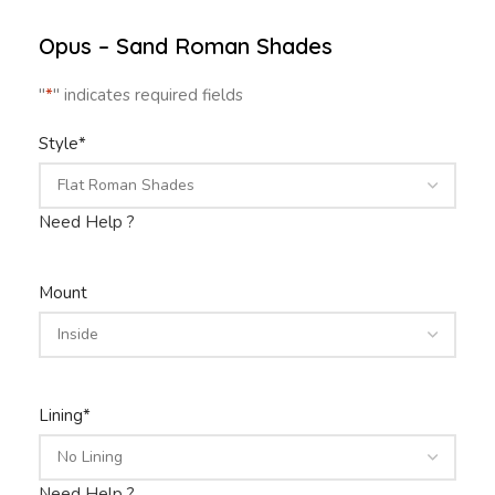
Opus – Sand Roman Shades
"
*
" indicates required fields
Style
*
Need Help ?
Mount
Lining
*
Need Help ?