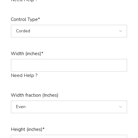
Control Type
*
Width (inches)
*
Need Help ?
Width fraction (Inches)
Height (inches)
*