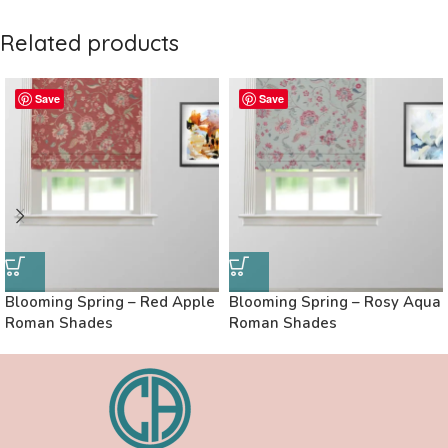
Related products
Save
Save
Blooming Spring – Red Apple
Blooming Spring – Rosy Aqua
Roman Shades
Roman Shades