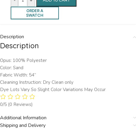
-
+
ADD TO CART
ORDER A
SWATCH
Description
Description
Opus: 100% Polyester
Color: Sand
Fabric Width: 54”
Cleaning Instruction: Dry Clean only
Dye Lots Vary So Slight Color Variations May Occur
0/5
(0 Reviews)
Additional Information
Shipping and Delivery