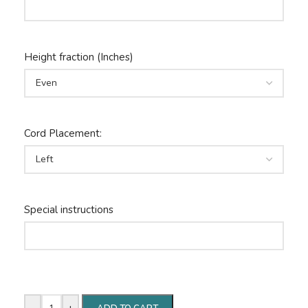
Height fraction (Inches)
Cord Placement:
Special instructions