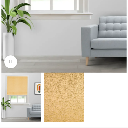
Click to enlarge