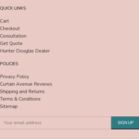
QUICK LINKS
Cart
Checkout
Consultation
Get Quote
Hunter Douglas Dealer
POLICIES
Privacy Policy
Curtain Avenue Reviews
Shipping and Returns
Terms & Conditions
Sitemap