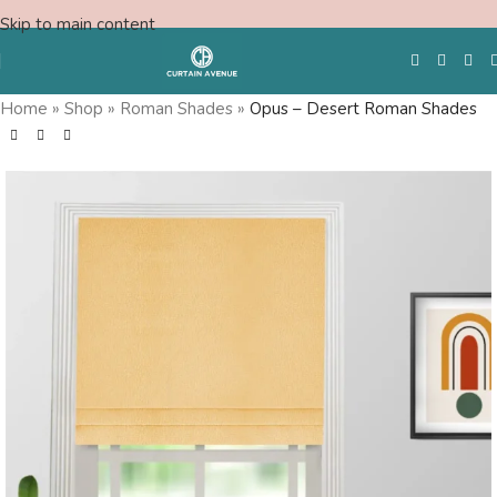
Skip to main content
Home
»
Shop
»
Roman Shades
»
Opus – Desert Roman Shades
Free Swatches