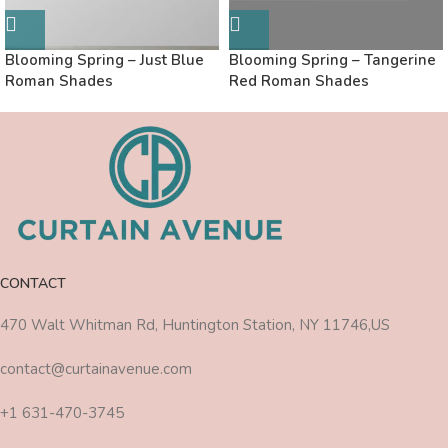
Blooming Spring – Just Blue
Blooming Spring – Tangerine
Roman Shades
Red Roman Shades
CONTACT
470 Walt Whitman Rd, Huntington Station, NY 11746,US
contact@curtainavenue.com
+1 631-470-3745