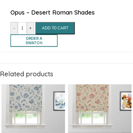
Opus – Desert Roman Shades
-
+
ADD TO CART
ORDER A
SWATCH
Related products