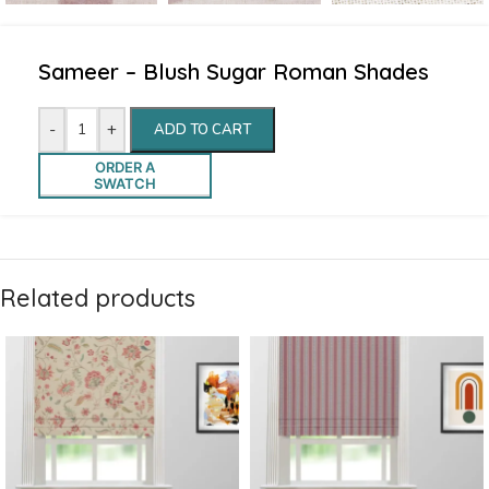
Sameer – Blush Sugar Roman Shades
-
+
ADD TO CART
ORDER A
SWATCH
Related products