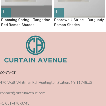
Blooming Spring – Tangerine
Boardwalk Stripe – Burgundy
Red Roman Shades
Roman Shades
CONTACT
470 Walt Whitman Rd, Huntington Station, NY 11746,US
contact@curtainavenue.com
+1 631-470-3745