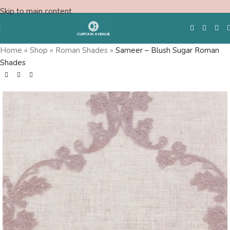
Skip to main content
Home
»
Shop
»
Roman Shades
»
Sameer – Blush Sugar Roman
Shades
Free Swatches