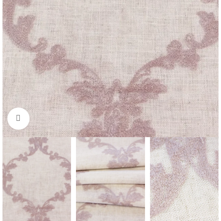
Click to enlarge