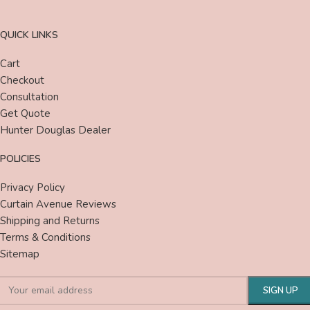
QUICK LINKS
Cart
Checkout
Consultation
Get Quote
Hunter Douglas Dealer
POLICIES
Privacy Policy
Curtain Avenue Reviews
Shipping and Returns
Terms & Conditions
Sitemap