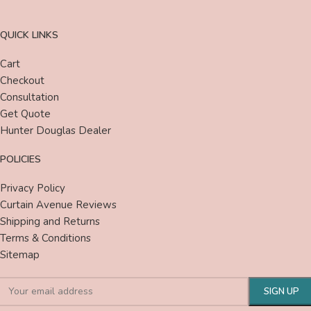
QUICK LINKS
Cart
Checkout
Consultation
Get Quote
Hunter Douglas Dealer
POLICIES
Privacy Policy
Curtain Avenue Reviews
Shipping and Returns
Terms & Conditions
Sitemap