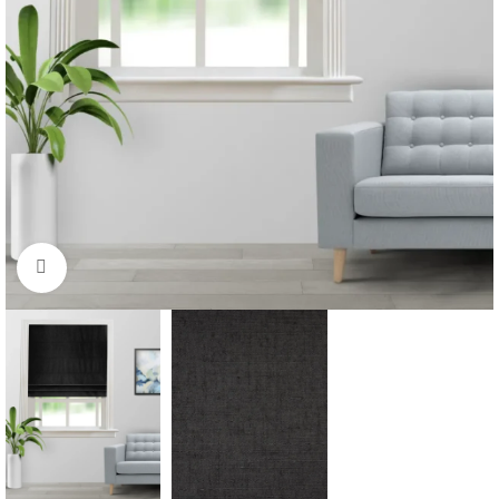
Click to enlarge