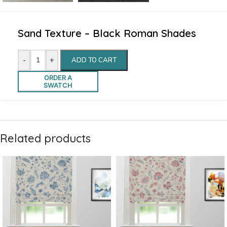
Sand Texture – Black Roman Shades
-
+
ADD TO CART
ORDER A
SWATCH
Related products