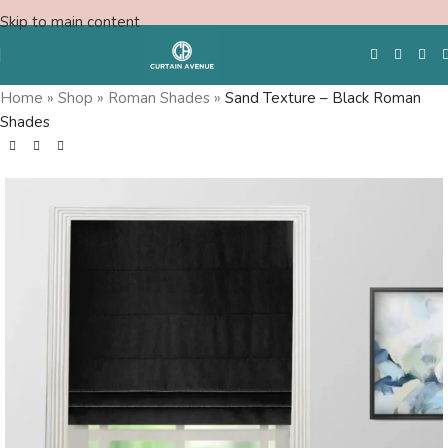
Skip to main content
Home
»
Shop
»
Roman Shades
»
Sand Texture – Black Roman
Shades
Free Swatches