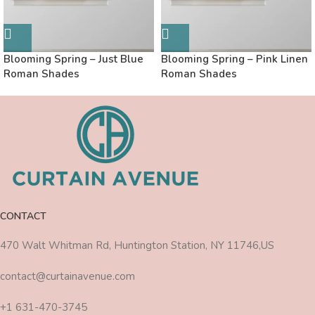
Blooming Spring – Just Blue
Blooming Spring – Pink Linen
Roman Shades
Roman Shades
CONTACT
470 Walt Whitman Rd, Huntington Station, NY 11746,US
contact@curtainavenue.com
+1 631-470-3745