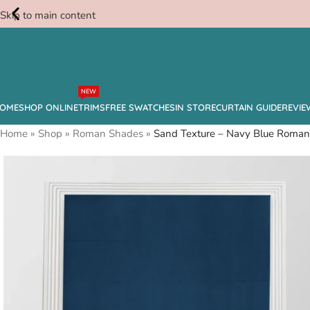
Skip to main content
Free
NEW
Swatches
OME
SHOP ONLINE
TRIMS
FREE SWATCHES
IN STORE
CURTAIN GUIDE
REVIE
Home
»
Shop
»
Roman Shades
»
Sand Texture – Navy Blue Roma