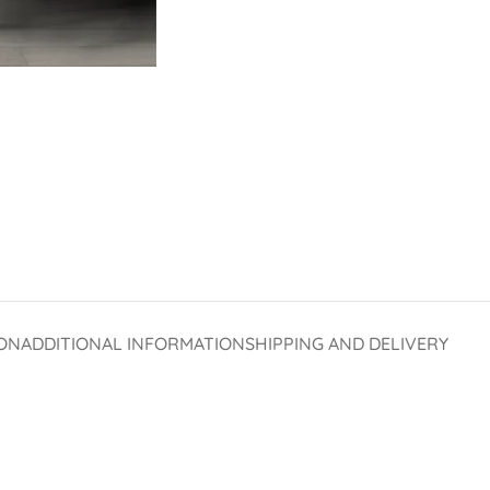
ON
ADDITIONAL INFORMATION
SHIPPING AND DELIVERY