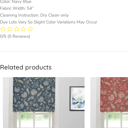
Color: Navy Blue
Fabric Width: 54”
Cleaning Instruction: Dry Clean only
Dye Lots Vary So Slight Color Variations May Occur
0/5
(0 Reviews)
Related products