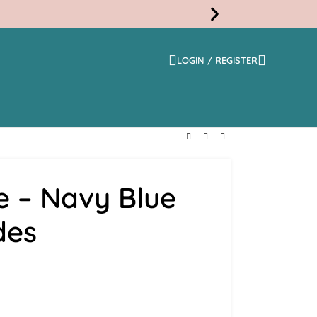
LOGIN / REGISTER
Free
Shippi
e – Navy Blue
des