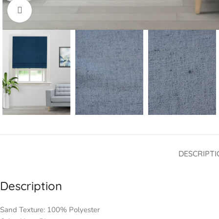
Click to enlarge
DESCRIPTI
Description
Sand Texture: 100% Polyester