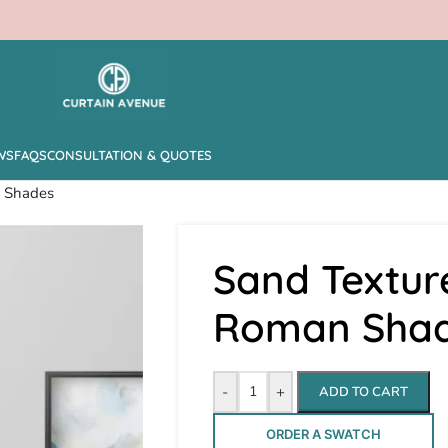
WS
FAQS
CONSULTATION & QUOTES
n Shades
Sand Textur
Roman Sha
-
+
ADD TO CART
ORDER A SWATCH