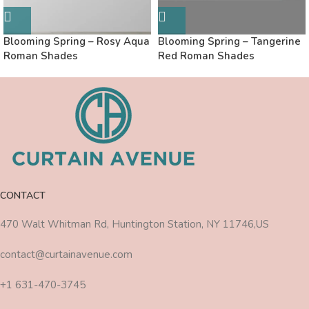
Blooming Spring – Rosy Aqua
Blooming Spring – Tangerine
Roman Shades
Red Roman Shades
CONTACT
470 Walt Whitman Rd, Huntington Station, NY 11746,US
contact@curtainavenue.com
+1 631-470-3745