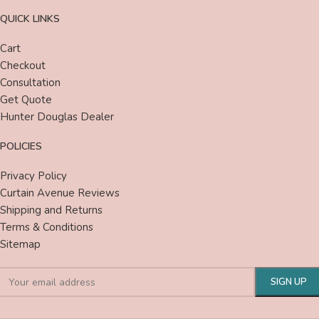
QUICK LINKS
Cart
Checkout
Consultation
Get Quote
Hunter Douglas Dealer
POLICIES
Privacy Policy
Curtain Avenue Reviews
Shipping and Returns
Terms & Conditions
Sitemap