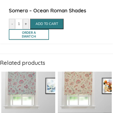
Somera – Ocean Roman Shades
-
+
ADD TO CART
ORDER A
SWATCH
Related products