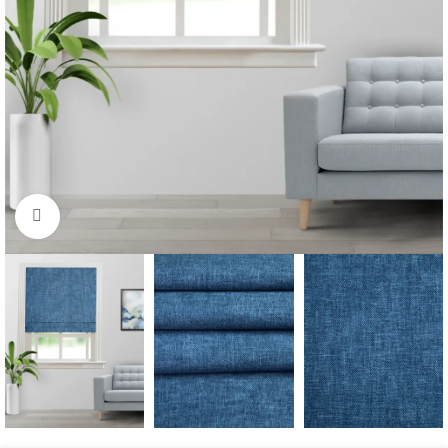
Click to enlarge