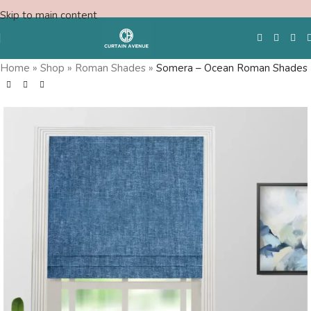
Skip to main content
Home
»
Shop
»
Roman Shades
»
Somera – Ocean Roman Shades
Free Swatches