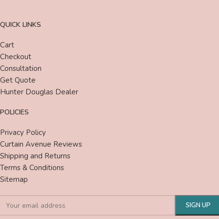
QUICK LINKS
Cart
Checkout
Consultation
Get Quote
Hunter Douglas Dealer
POLICIES
Privacy Policy
Curtain Avenue Reviews
Shipping and Returns
Terms & Conditions
Sitemap