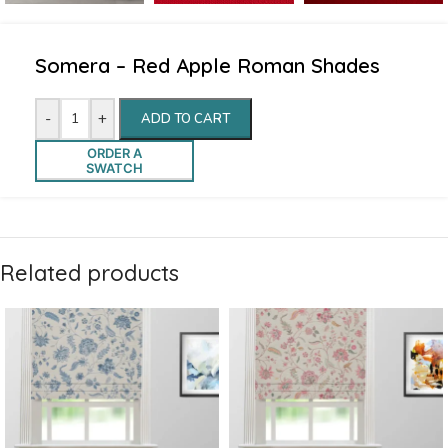
Somera – Red Apple Roman Shades
-
+
ADD TO CART
ORDER A
SWATCH
Related products