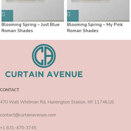
Blooming Spring – Just Blue
Blooming Spring – My Pink
Roman Shades
Roman Shades
CONTACT
470 Walt Whitman Rd, Huntington Station, NY 11746,US
contact@curtainavenue.com
+1 631-470-3745