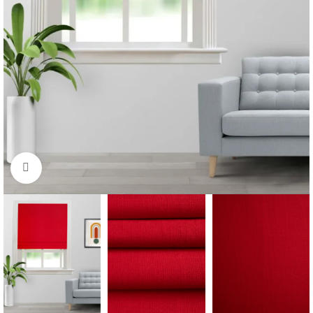
Click to enlarge