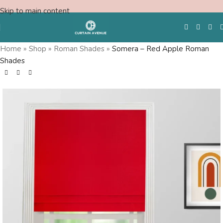
Skip to main content
Home
»
Shop
»
Roman Shades
»
Somera – Red Apple Roman
Shades
Free Swatches