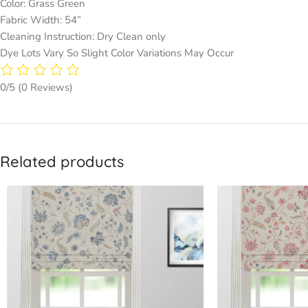
Color: Grass Green
Fabric Width: 54”
Cleaning Instruction: Dry Clean only
Dye Lots Vary So Slight Color Variations May Occur
0/5
(0 Reviews)
Related products