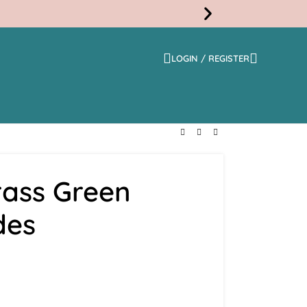
LOGIN / REGISTER
Free
Shippi
ass Green
des