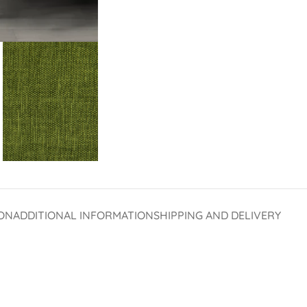
ON
ADDITIONAL INFORMATION
SHIPPING AND DELIVERY