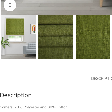
Click to enlarge
DESCRIPTI
Description
Somera: 70% Polyester and 30% Cotton