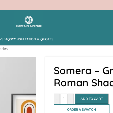
WS
FAQS
CONSULTATION & QUOTES
ades
Somera – Gr
Roman Sha
-
+
ADD TO CART
ORDER A SWATCH