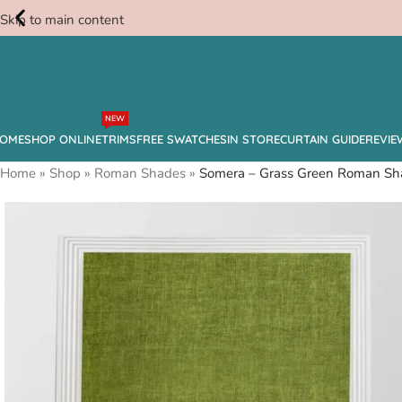
Skip to main content
Free
NEW
Swatches
OME
SHOP ONLINE
TRIMS
FREE SWATCHES
IN STORE
CURTAIN GUIDE
REVIE
Home
»
Shop
»
Roman Shades
»
Somera – Grass Green Roman Sh