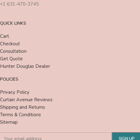
+1 631-470-3745
QUICK LINKS
Cart
Checkout
Consultation
Get Quote
Hunter Douglas Dealer
POLICIES
Privacy Policy
Curtain Avenue Reviews
Shipping and Returns
Terms & Conditions
Sitemap