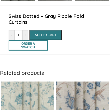
Swiss Dotted – Gray Ripple Fold
Curtains
-
+
ADD TO CART
ORDER A
SWATCH
Related products