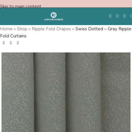
Skip to main content
Home
»
Shop
»
Ripple Fold Drapes
»
Swiss Dotted – Gray Ripple
Fold Curtains
Free Swatches