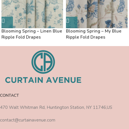
Blooming Spring – Linen Blue
Blooming Spring – My Blue
Ripple Fold Drapes
Ripple Fold Drapes
CONTACT
470 Walt Whitman Rd, Huntington Station, NY 11746,US
contact@curtainavenue.com