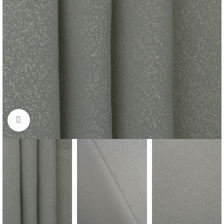
Click to enlarge