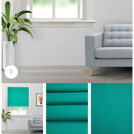
Click to enlarge