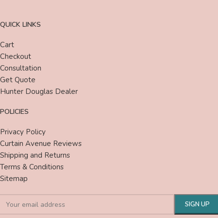
QUICK LINKS
Cart
Checkout
Consultation
Get Quote
Hunter Douglas Dealer
POLICIES
Privacy Policy
Curtain Avenue Reviews
Shipping and Returns
Terms & Conditions
Sitemap