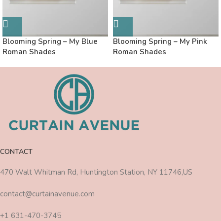
Blooming Spring – My Blue
Blooming Spring – My Pink
Roman Shades
Roman Shades
CONTACT
470 Walt Whitman Rd, Huntington Station, NY 11746,US
contact@curtainavenue.com
+1 631-470-3745