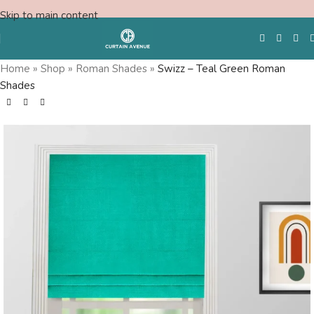
Skip to main content
Home
»
Shop
»
Roman Shades
»
Swizz – Teal Green Roman
Shades
Free Swatches