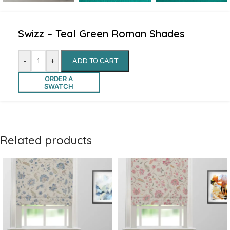
Swizz – Teal Green Roman Shades
-
+
ADD TO CART
ORDER A
SWATCH
Related products