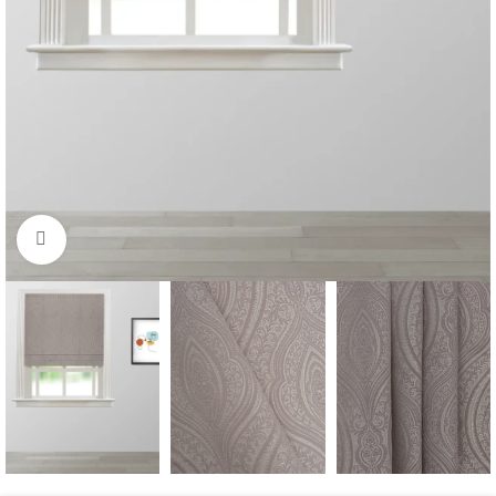
Click to enlarge