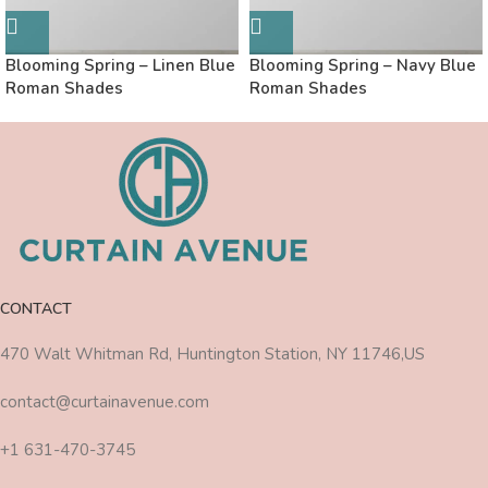
Blooming Spring – Linen Blue
Blooming Spring – Navy Blue
Roman Shades
Roman Shades
CONTACT
470 Walt Whitman Rd, Huntington Station, NY 11746,US
contact@curtainavenue.com
+1 631-470-3745