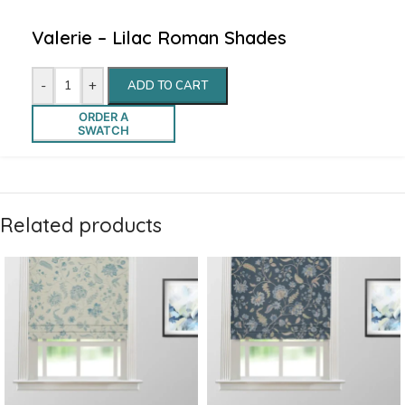
Valerie – Lilac Roman Shades
-
+
ADD TO CART
ORDER A
SWATCH
Related products