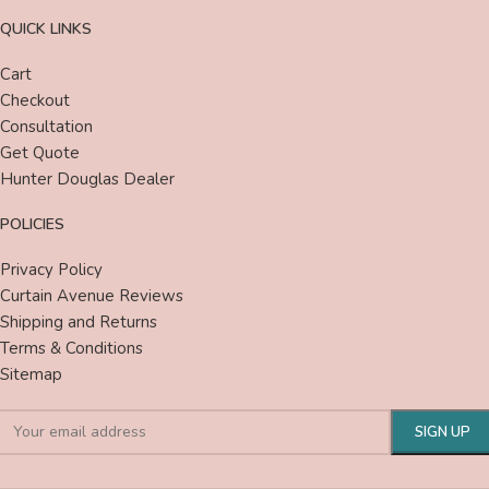
QUICK LINKS
Cart
Checkout
Consultation
Get Quote
Hunter Douglas Dealer
POLICIES
Privacy Policy
Curtain Avenue Reviews
Shipping and Returns
Terms & Conditions
Sitemap