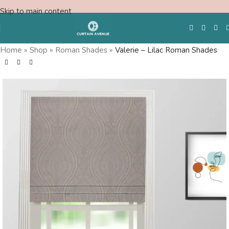
Skip to main content
Home
»
Shop
»
Roman Shades
»
Valerie – Lilac Roman Shades
Free Swatches