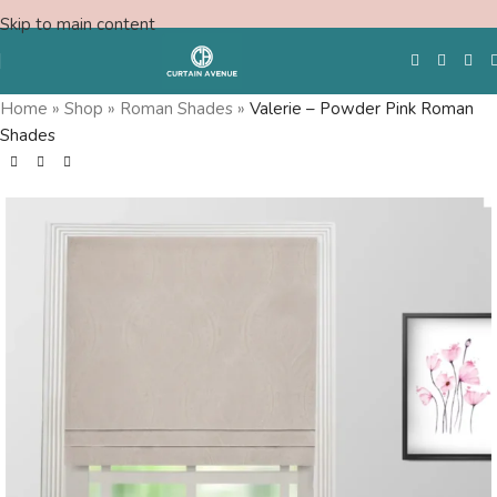
Skip to main content
Home
»
Shop
»
Roman Shades
»
Valerie – Powder Pink Roman
Shades
Free Swatches