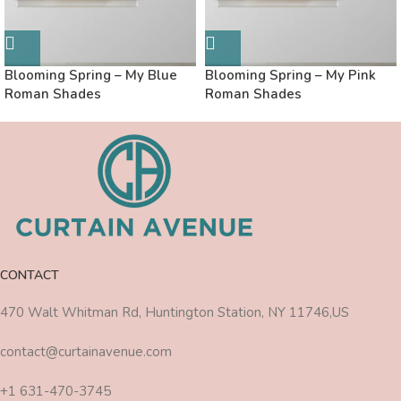
Blooming Spring – My Blue
Blooming Spring – My Pink
Roman Shades
Roman Shades
CONTACT
470 Walt Whitman Rd, Huntington Station, NY 11746,US
contact@curtainavenue.com
+1 631-470-3745