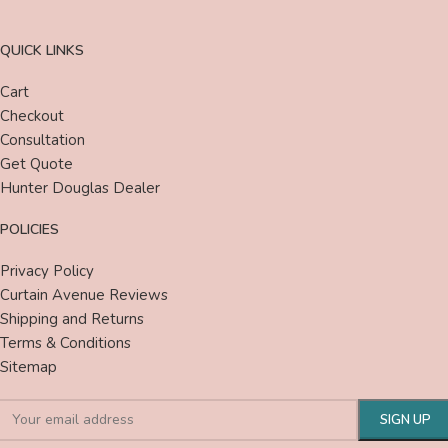
QUICK LINKS
Cart
Checkout
Consultation
Get Quote
Hunter Douglas Dealer
POLICIES
Privacy Policy
Curtain Avenue Reviews
Shipping and Returns
Terms & Conditions
Sitemap