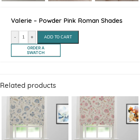
Valerie – Powder Pink Roman Shades
-
+
ADD TO CART
ORDER A
SWATCH
Related products