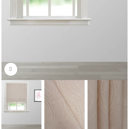
Click to enlarge