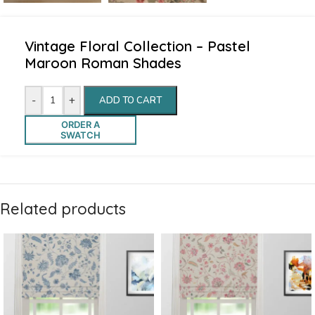
Vintage Floral Collection – Pastel
Maroon Roman Shades
-
+
ADD TO CART
ORDER A
SWATCH
Related products