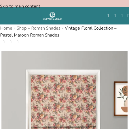
Skip to main content
Home
»
Shop
»
Roman Shades
»
Vintage Floral Collection –
Pastel Maroon Roman Shades
Free Swatches