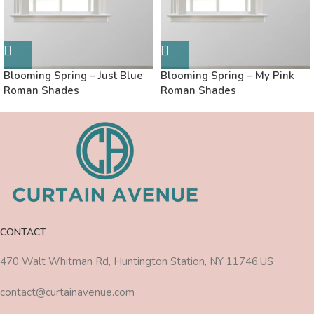
Blooming Spring – Just Blue
Blooming Spring – My Pink
Roman Shades
Roman Shades
CONTACT
470 Walt Whitman Rd, Huntington Station, NY 11746,US
contact@curtainavenue.com