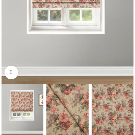
Click to enlarge