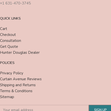
+1 631-470-3745
QUICK LINKS
Cart
Checkout
Consultation
Get Quote
Hunter Douglas Dealer
POLICIES
Privacy Policy
Curtain Avenue Reviews
Shipping and Returns
Terms & Conditions
Sitemap