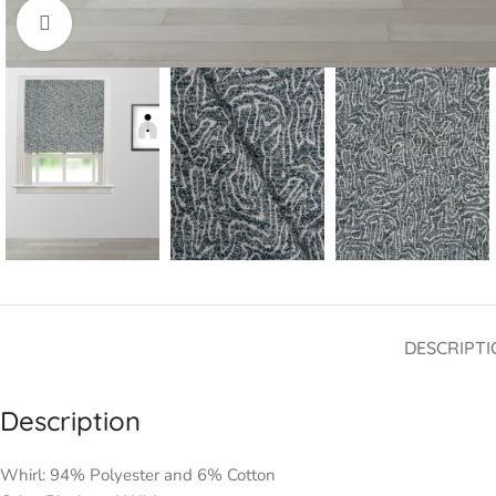
Click to enlarge
DESCRIPTI
Description
Whirl: 94% Polyester and 6% Cotton