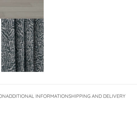
ON
ADDITIONAL INFORMATION
SHIPPING AND DELIVERY