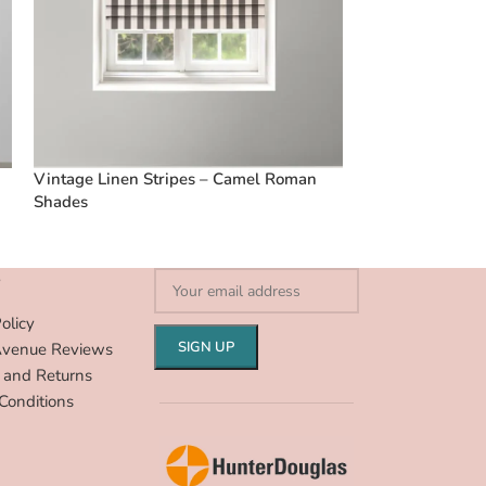
Vintage Linen Stripes – Camel Roman
Vintage Linen S
Shades
Roman Shades
S
olicy
Avenue Reviews
 and Returns
Conditions