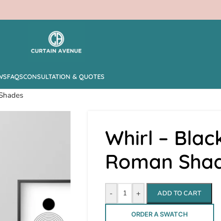
WS
FAQS
CONSULTATION & QUOTES
 Shades
Whirl – Blac
Roman Sha
-
+
ADD TO CART
ORDER A SWATCH