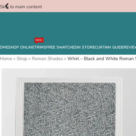
Skip to main content
Free
NEW
Swatches
OME
SHOP ONLINE
TRIMS
FREE SWATCHES
IN STORE
CURTAIN GUIDE
REVIE
Home
»
Shop
»
Roman Shades
»
Whirl – Black and White Roman