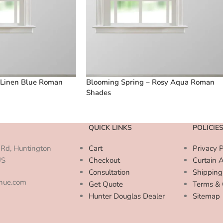
 Linen Blue Roman
Blooming Spring – Rosy Aqua Roman
Shades
QUICK LINKS
POLICIE
Rd, Huntington
Cart
Privacy P
US
Checkout
Curtain 
Consultation
Shipping
enue.com
Get Quote
Terms & 
Hunter Douglas Dealer
Sitemap