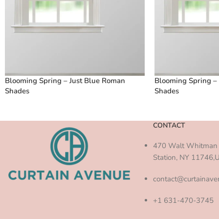
Blooming Spring – Just Blue Roman
Blooming Spring –
Shades
Shades
CONTACT
470 Walt Whitman 
Station, NY 11746,
contact@curtainav
+1 631-470-3745