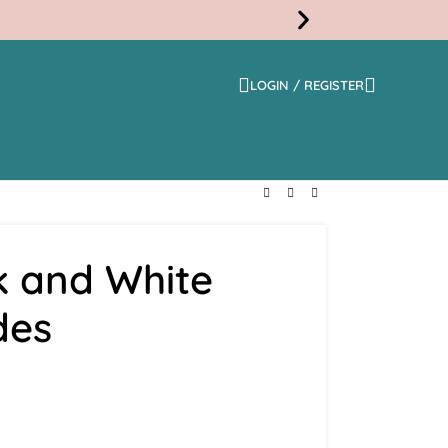
LOGIN / REGISTER
Free
Shippi
k and White
des