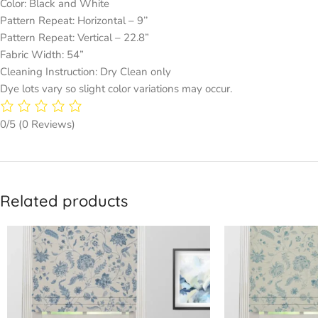
Color: Black and White
Pattern Repeat: Horizontal – 9’’
Pattern Repeat: Vertical – 22.8”
Fabric Width: 54”
Cleaning Instruction: Dry Clean only
Dye lots vary so slight color variations may occur.
0/5
(0 Reviews)
Related products