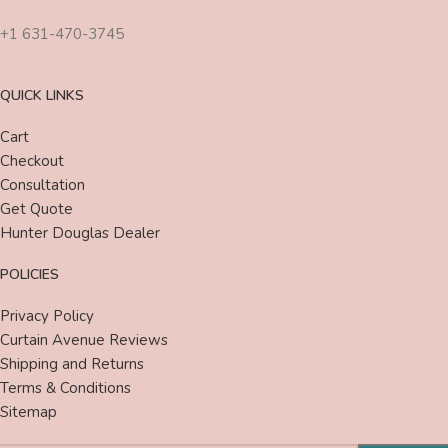
+1 631-470-3745
QUICK LINKS
Cart
Checkout
Consultation
Get Quote
Hunter Douglas Dealer
POLICIES
Privacy Policy
Curtain Avenue Reviews
Shipping and Returns
Terms & Conditions
Sitemap