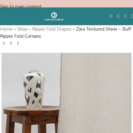
Skip to main content
Home
»
Shop
»
Ripple Fold Drapes
»
Zara Textured Sheer – Buff
Ripple Fold Curtains
Free Swatches