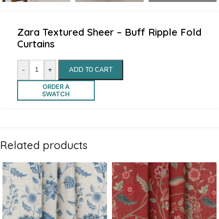
Zara Textured Sheer – Buff Ripple Fold
Curtains
-
+
ADD TO CART
ORDER A
SWATCH
Related products