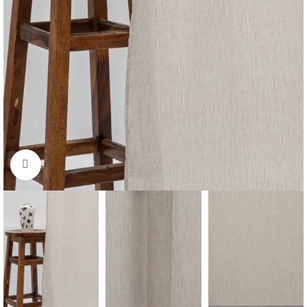
Click to enlarge