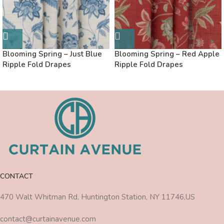
Blooming Spring – Just Blue
Blooming Spring – Red Apple
Ripple Fold Drapes
Ripple Fold Drapes
CONTACT
470 Walt Whitman Rd, Huntington Station, NY 11746,US
contact@curtainavenue.com