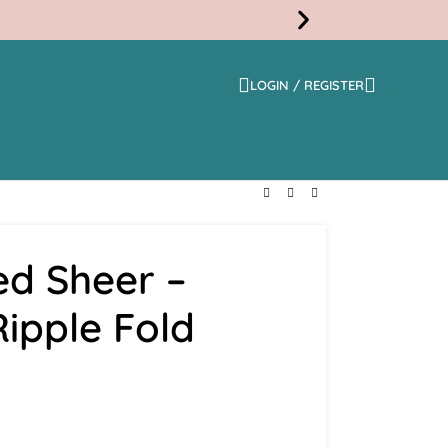
LOGIN / REGISTER
Free
Shippi
ed Sheer –
Ripple Fold