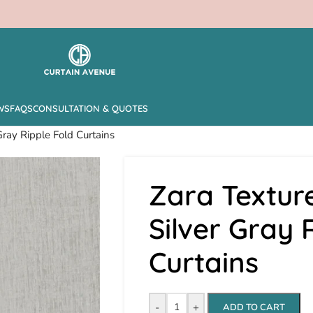
WS
FAQS
CONSULTATION & QUOTES
Gray Ripple Fold Curtains
Zara Textur
Silver Gray 
Curtains
-
+
ADD TO CART