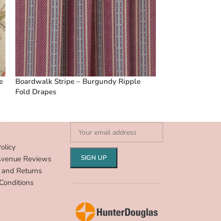
e
Boardwalk Stripe – Burgundy Ripple
Vintage Linen S
Fold Drapes
Fold Drapes
S
olicy
Avenue Reviews
 and Returns
Conditions