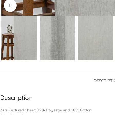
Click to enlarge
DESCRIPTI
Description
Zara Textured Sheer: 82% Polyester and 18% Cotton