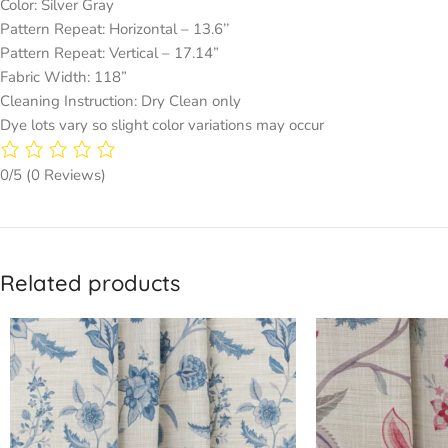
Color: Silver Gray
Pattern Repeat: Horizontal – 13.6’’
Pattern Repeat: Vertical – 17.14”
Fabric Width: 118”
Cleaning Instruction: Dry Clean only
Dye lots vary so slight color variations may occur
0/5
(0 Reviews)
Related products