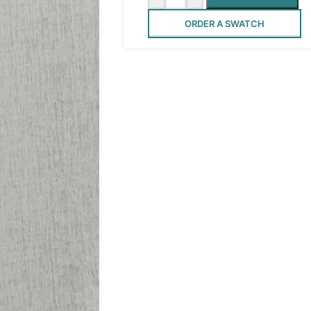
ORDER A SWATCH