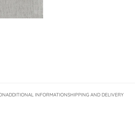
ON
ADDITIONAL INFORMATION
SHIPPING AND DELIVERY