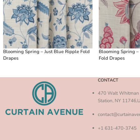
Blooming Spring – Just Blue Ripple Fold
Blooming Spring – 
Drapes
Fold Drapes
CONTACT
470 Walt Whitman 
Station, NY 11746,
contact@curtainav
+1 631-470-3745