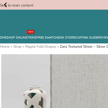
Skip to main content
Free
NEW
Swatches
OME
SHOP ONLINE
TRIMS
FREE SWATCHES
IN STORE
CURTAIN GUIDE
REVIE
Home
»
Shop
»
Ripple Fold Drapes
»
Zara Textured Sheer – Silver 