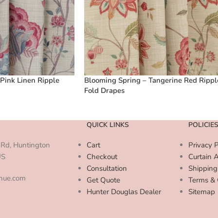
Pink Linen Ripple
Blooming Spring – Tangerine Red Rippl
Fold Drapes
QUICK LINKS
POLICIE
Rd, Huntington
Cart
Privacy P
US
Checkout
Curtain 
Consultation
Shipping
enue.com
Get Quote
Terms & 
Hunter Douglas Dealer
Sitemap