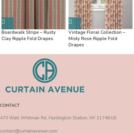
Boardwalk Stripe – Rusty
Vintage Floral Collection –
Clay Ripple Fold Drapes
Misty Rose Ripple Fold
Drapes
CONTACT
470 Walt Whitman Rd, Huntington Station, NY 11746,US
contact@curtainavenue.com