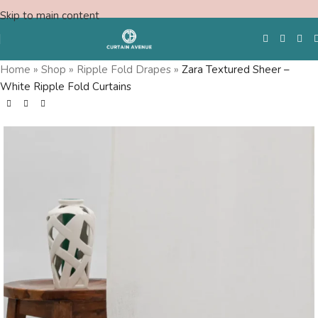
Skip to main content
Home
»
Shop
»
Ripple Fold Drapes
»
Zara Textured Sheer –
White Ripple Fold Curtains
Free Swatches