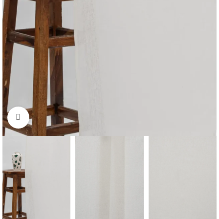
Click to enlarge