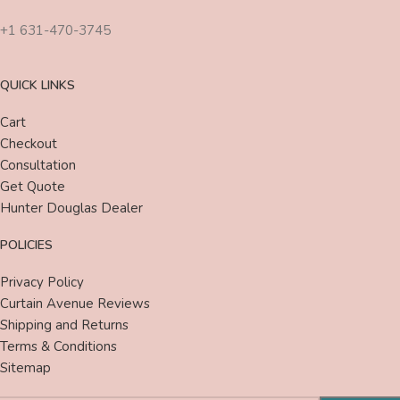
+1 631-470-3745
QUICK LINKS
Cart
Checkout
Consultation
Get Quote
Hunter Douglas Dealer
POLICIES
Privacy Policy
Curtain Avenue Reviews
Shipping and Returns
Terms & Conditions
Sitemap