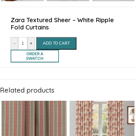
Zara Textured Sheer – White Ripple
Fold Curtains
-
+
ADD TO CART
ORDER A
SWATCH
Related products