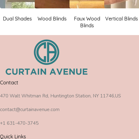
Dual Shades
Wood Blinds
Faux Wood
Vertical Blinds
Blinds
Contact
470 Walt Whitman Rd, Huntington Station, NY 11746,US
contact@curtainavenue.com
+1 631-470-3745
Quick Links