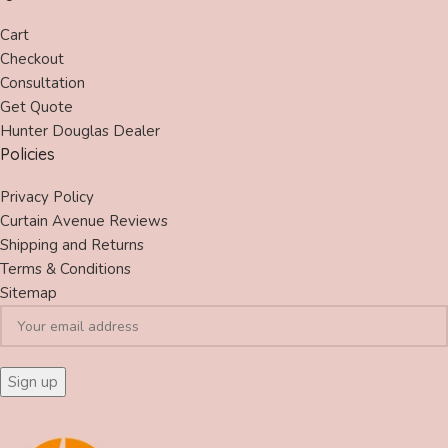
Cart
Checkout
Consultation
Get Quote
Hunter Douglas Dealer
Policies
Privacy Policy
Curtain Avenue Reviews
Shipping and Returns
Terms & Conditions
Sitemap