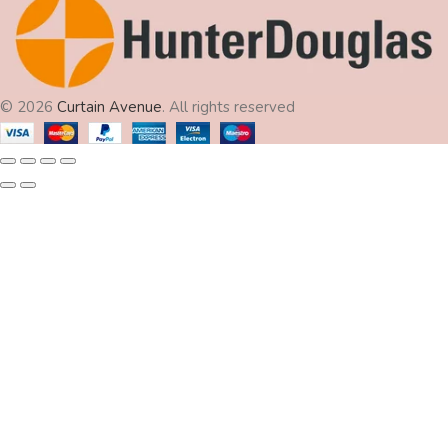
© 2026
Curtain Avenue
. All rights reserved