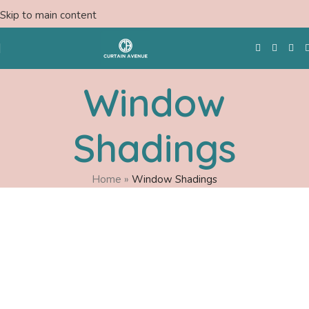
Skip to main content
Window
Free Swatches
Shadings
Home
»
Window Shadings