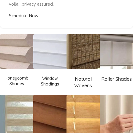
voila…privacy assured.
Schedule Now
Honeycomb
Window
Natural
Roller Shades
Shades
Shadings
Wovens