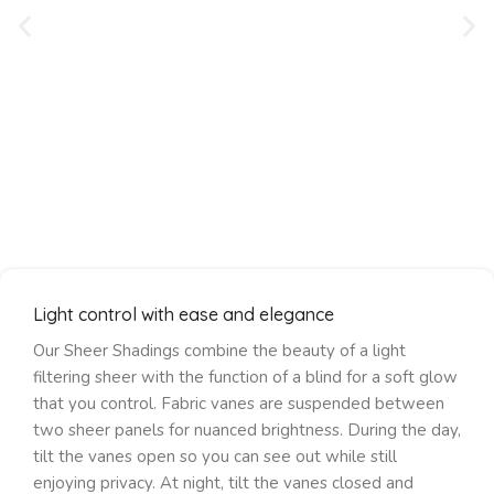
Light control with ease and elegance
Our Sheer Shadings combine the beauty of a light
filtering sheer with the function of a blind for a soft glow
that you control. Fabric vanes are suspended between
two sheer panels for nuanced brightness. During the day,
tilt the vanes open so you can see out while still
enjoying privacy. At night, tilt the vanes closed and