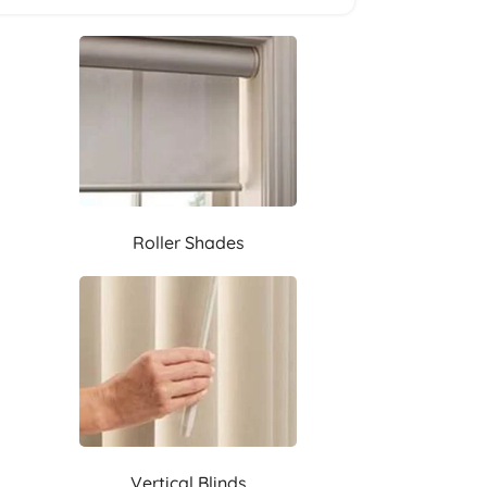
Roller Shades
Vertical Blinds