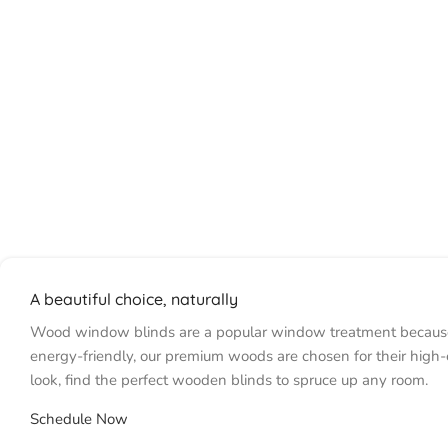
A beautiful choice, naturally
Wood window blinds are a popular window treatment because the
energy-friendly, our premium woods are chosen for their high-
look, find the perfect wooden blinds to spruce up any room.
Schedule Now