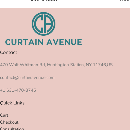
Contact
470 Walt Whitman Rd, Huntington Station, NY 11746,US
contact@curtainavenue.com
+1 631-470-3745
Quick Links
Cart
Checkout
Consultation