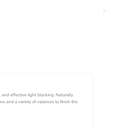
nd effective light blocking. Naturally
 and a variety of valances to finish the