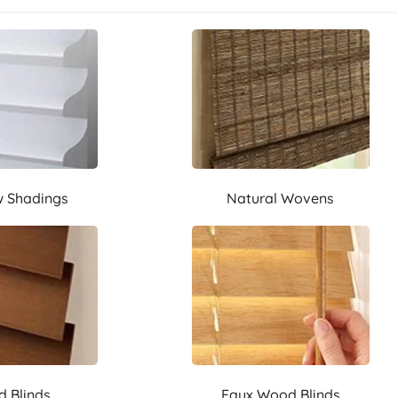
 Shadings
Natural Wovens
 Blinds
Faux Wood Blinds