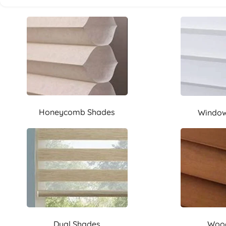
Honeycomb Shades
Window
Dual Shades
Wood