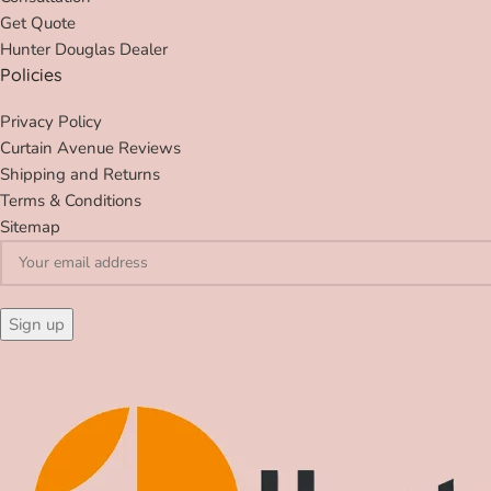
Get Quote
Hunter Douglas Dealer
Policies
Privacy Policy
Curtain Avenue Reviews
Shipping and Returns
Terms & Conditions
Sitemap