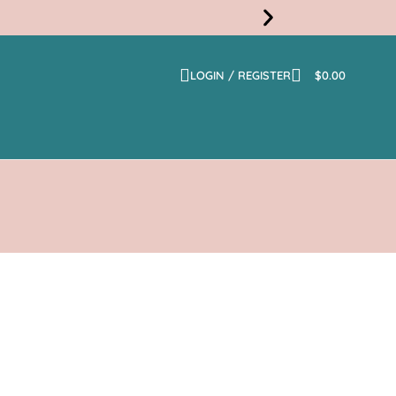
LOGIN / REGISTER
$
0.00
Free
Shippi