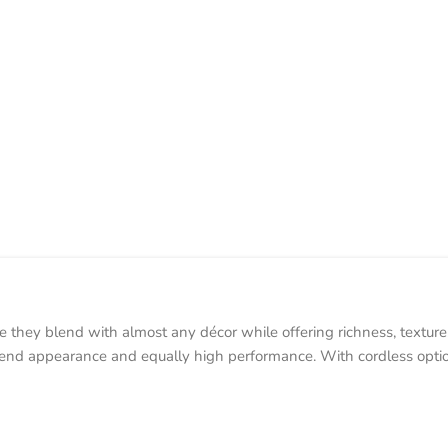
y blend with almost any décor while offering richness, texture, a
end appearance and equally high performance. With cordless options