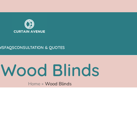
WS
FAQS
CONSULTATION & QUOTES
Wood Blinds
Home
»
Wood Blinds