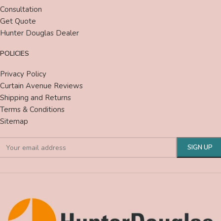
Consultation
Get Quote
Hunter Douglas Dealer
POLICIES
Privacy Policy
Curtain Avenue Reviews
Shipping and Returns
Terms & Conditions
Sitemap