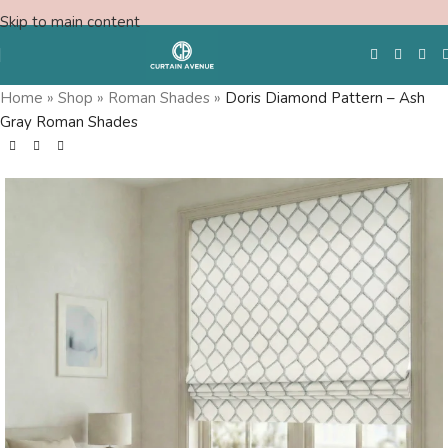
Skip to main content
Home
»
Shop
»
Roman Shades
»
Doris Diamond Pattern – Ash
Gray Roman Shades
Free Swatches