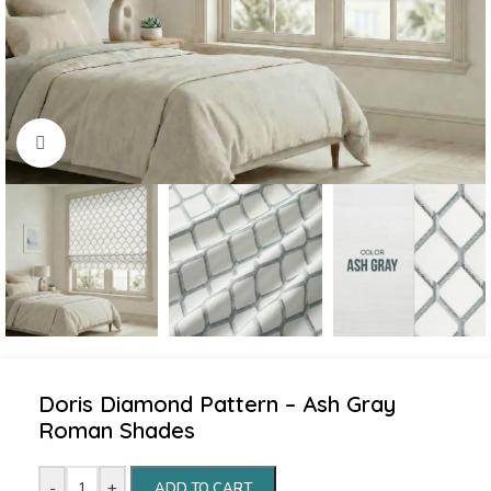
Click to enlarge
Doris Diamond Pattern – Ash Gray
Roman Shades
-
+
ADD TO CART