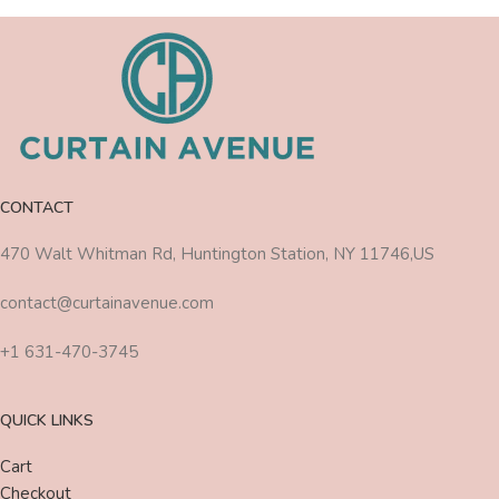
CONTACT
470 Walt Whitman Rd, Huntington Station, NY 11746,US
contact@curtainavenue.com
+1 631-470-3745
QUICK LINKS
Cart
Checkout