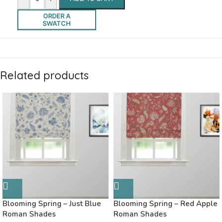
ORDER A
SWATCH
Related products
Blooming Spring – Just Blue
Blooming Spring – Red Apple
Roman Shades
Roman Shades