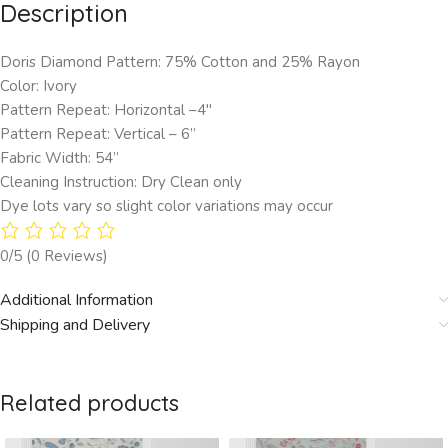
Description
Doris Diamond Pattern: 75% Cotton and 25% Rayon
Color: Ivory
Pattern Repeat: Horizontal –4″
Pattern Repeat: Vertical – 6”
Fabric Width: 54”
Cleaning Instruction: Dry Clean only
Dye lots vary so slight color variations may occur
0/5
(0 Reviews)
Additional Information
Shipping and Delivery
Related products