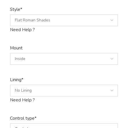
Style
*
Need Help ?
Mount
Lining
*
Need Help ?
Control type
*