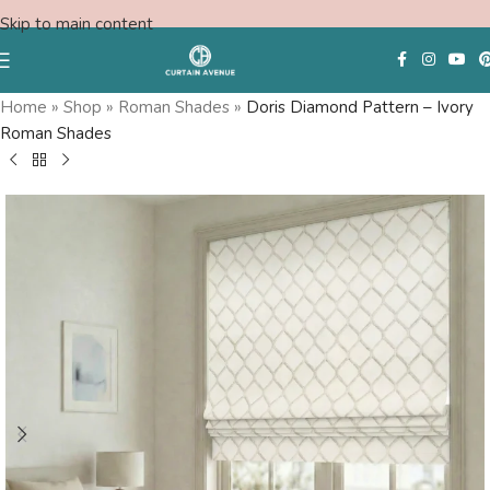
Skip to main content
Save
Home
»
Shop
»
Roman Shades
»
Doris Diamond Pattern – Ivory
Roman Shades
Free Consultation