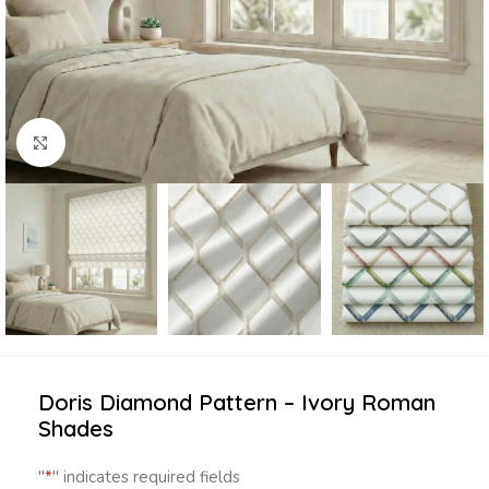
Click to enlarge
Doris Diamond Pattern – Ivory Roman
Shades
"
*
" indicates required fields