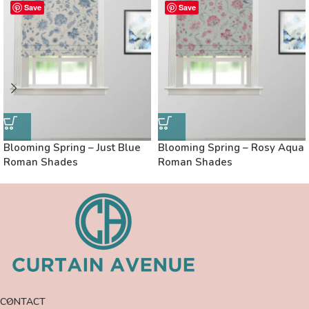
Save
Save
Blooming Spring – Just Blue
Blooming Spring – Rosy Aqua
Roman Shades
Roman Shades
CONTACT