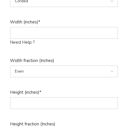
Width (inches)
*
Need Help ?
Width fraction (Inches)
Height (inches)
*
Height fraction (Inches)