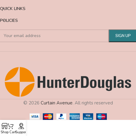
QUICK LINKS
POLICIES
© 2026
Curtain Avenue
. All rights reserved
Shop
Cart
Support