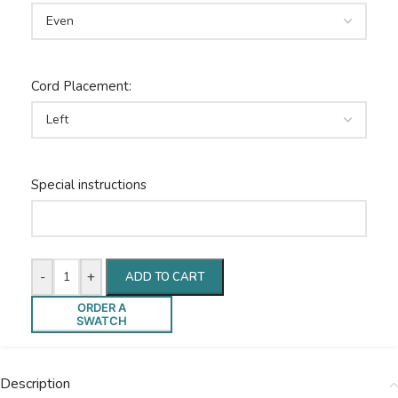
Cord Placement:
Special instructions
-
+
ADD TO CART
ORDER A
SWATCH
Description