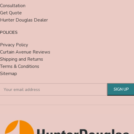
Consultation
Get Quote
Hunter Douglas Dealer
POLICIES
Privacy Policy
Curtain Avenue Reviews
Shipping and Returns
Terms & Conditions
Sitemap