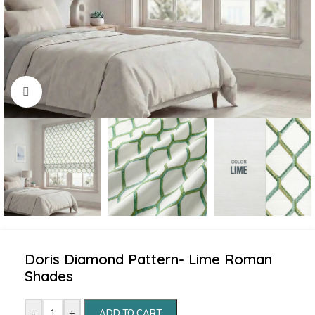
Click to enlarge
Doris Diamond Pattern- Lime Roman
Shades
-
+
ADD TO CART