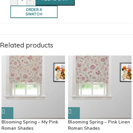
ORDER A
SWATCH
Related products
Blooming Spring – My Pink
Blooming Spring – Pink Linen
Roman Shades
Roman Shades