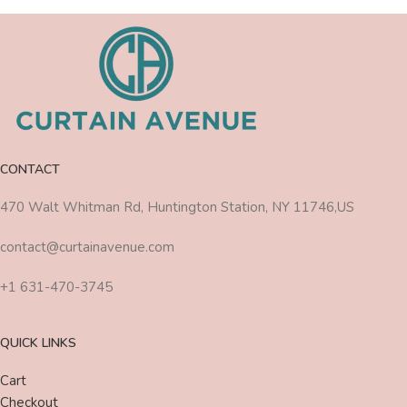
CONTACT
470 Walt Whitman Rd, Huntington Station, NY 11746,US
contact@curtainavenue.com
+1 631-470-3745
QUICK LINKS
Cart
Checkout