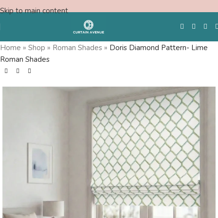
Skip to main content
Home
»
Shop
»
Roman Shades
»
Doris Diamond Pattern- Lime
Roman Shades
Free Swatches