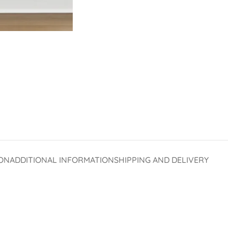
ON
ADDITIONAL INFORMATION
SHIPPING AND DELIVERY