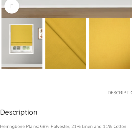
Click to enlarge
DESCRIPTI
Description
Herringbone Plains: 68% Polyester, 21% Linen and 11% Cotton