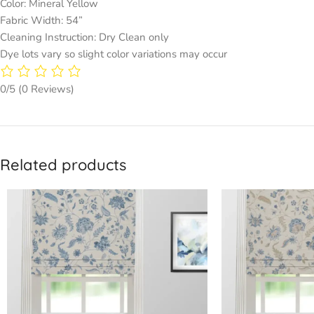
Color: Mineral Yellow
Fabric Width: 54”
Cleaning Instruction: Dry Clean only
Dye lots vary so slight color variations may occur
0/5
(0 Reviews)
Related products