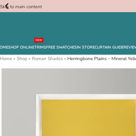
Skip to main content
Free
NEW
Swatches
OME
SHOP ONLINE
TRIMS
FREE SWATCHES
IN STORE
CURTAIN GUIDE
REVIE
Home
»
Shop
»
Roman Shades
»
Herringbone Plains – Mineral Y