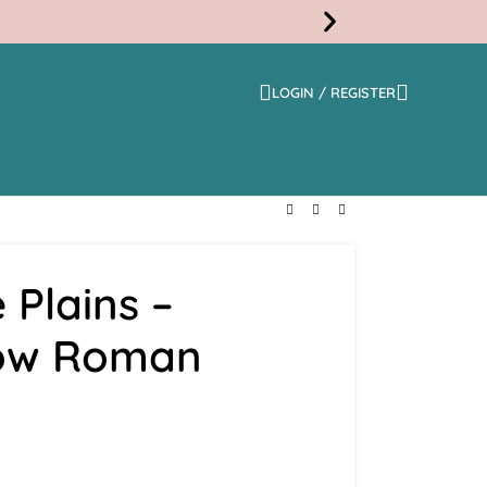
LOGIN / REGISTER
Free
Shippi
 Plains –
low Roman