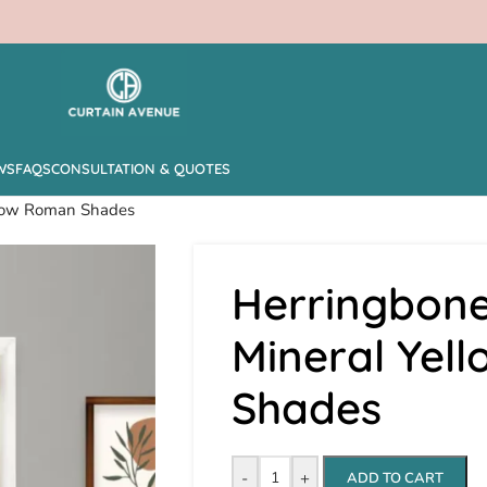
WS
FAQS
CONSULTATION & QUOTES
ellow Roman Shades
Herringbone
Mineral Yel
Shades
-
+
ADD TO CART