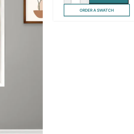
ORDER A SWATCH