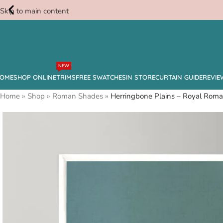
Skip to main content
Free
NEW
Swatches
OME
SHOP ONLINE
TRIMS
FREE SWATCHES
IN STORE
CURTAIN GUIDE
REVIE
Home
»
Shop
»
Roman Shades
»
Herringbone Plains – Royal Rom