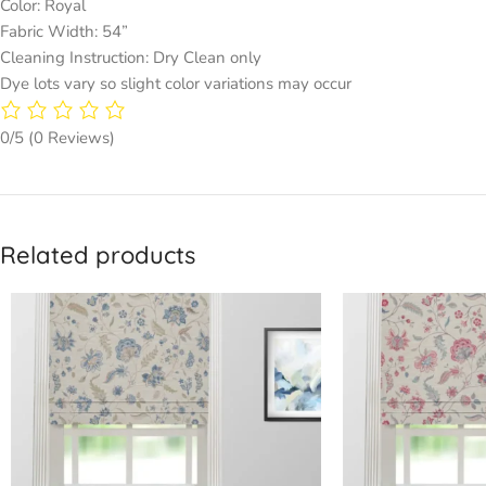
Color: Royal
Fabric Width: 54”
Cleaning Instruction: Dry Clean only
Dye lots vary so slight color variations may occur
0/5
(0 Reviews)
Related products