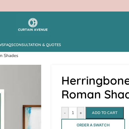
WS
FAQS
CONSULTATION & QUOTES
an Shades
Herringbone
Roman Sha
-
+
ADD TO CART
ORDER A SWATCH