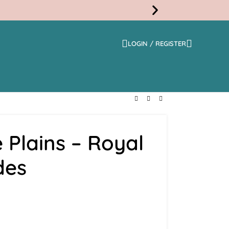
LOGIN / REGISTER
Free
Shippi
 Plains – Royal
des