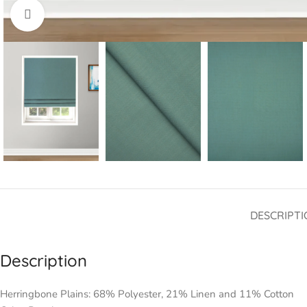
Click to enlarge
DESCRIPTI
Description
Herringbone Plains: 68% Polyester, 21% Linen and 11% Cotton