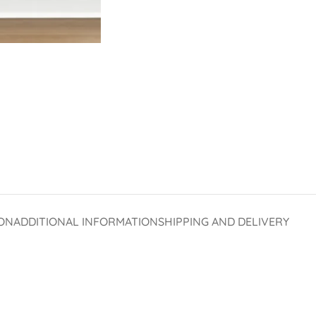
ON
ADDITIONAL INFORMATION
SHIPPING AND DELIVERY